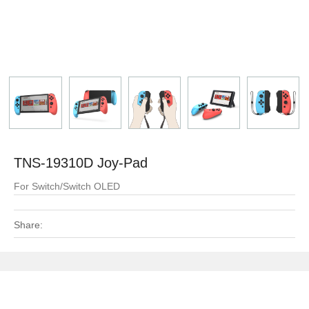
TNS-19310D Joy-Pad
For Switch/Switch OLED
Share: