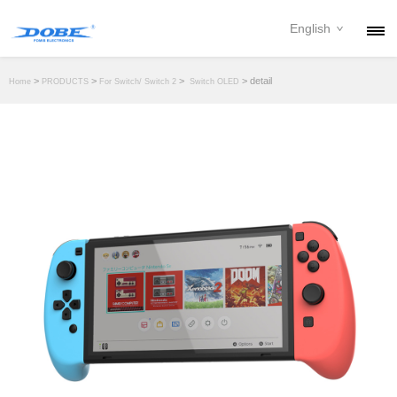
English
PRODUCTS
>
>
>
> detail
Home
PRODUCTS
For Switch/ Switch 2
Switch OLED
NEWS
ABOUT
CONTACT
DOWNLOAD
DEALER