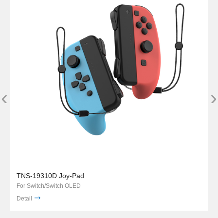
‹
›
TNS-19310D Joy-Pad
For Switch/Switch OLED
Detail