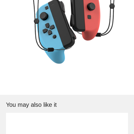
You may also like it