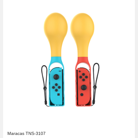
Maracas TNS-3107