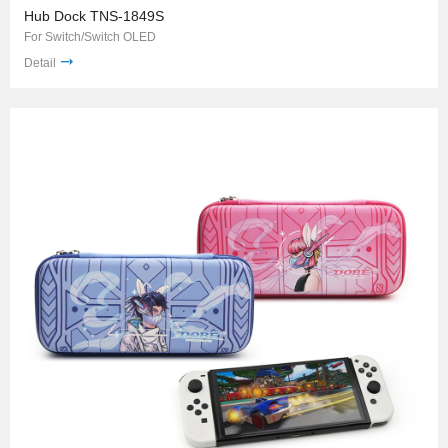
Hub Dock TNS-1849S
For Switch/Switch OLED
Detail