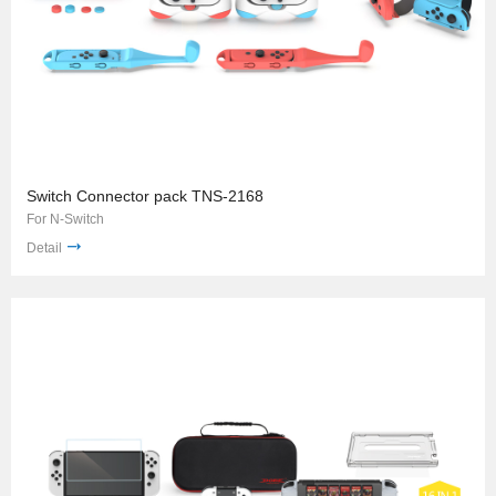
Switch Connector pack TNS-2168
For N-Switch
Detail