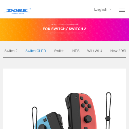
English
PRODUCTS
NEWS
ABOUT
Switch 2
Switch OLED
Switch
NES
Wii / WiiU
New 2DSL
CONTACT
DOWNLOAD
DEALER