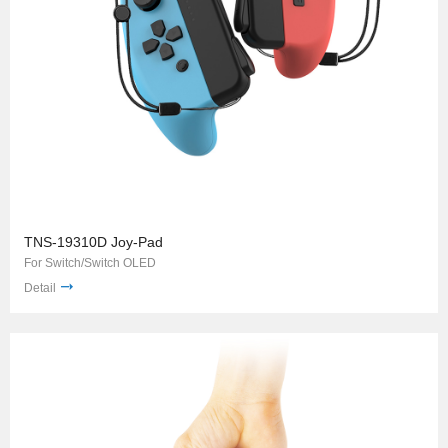
TNS-19310D Joy-Pad
For Switch/Switch OLED
Detail