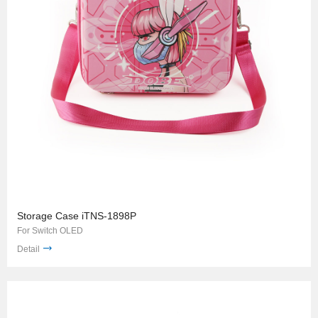
Storage Case iTNS-1898P
For Switch OLED
Detail