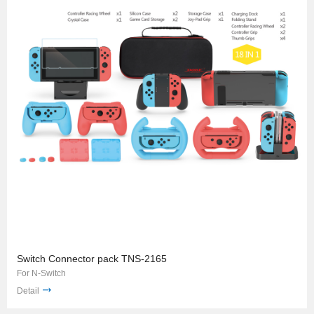
Switch Connector pack TNS-2165
For N-Switch
Detail