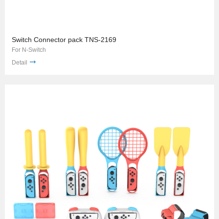
Switch Connector pack TNS-2169
For N-Switch
Detail