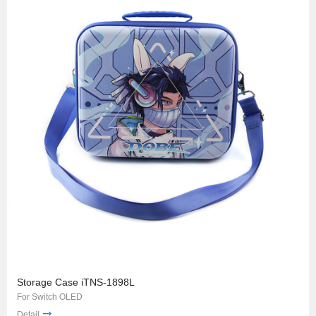
Storage Case iTNS-1898L
For Switch OLED
Detail