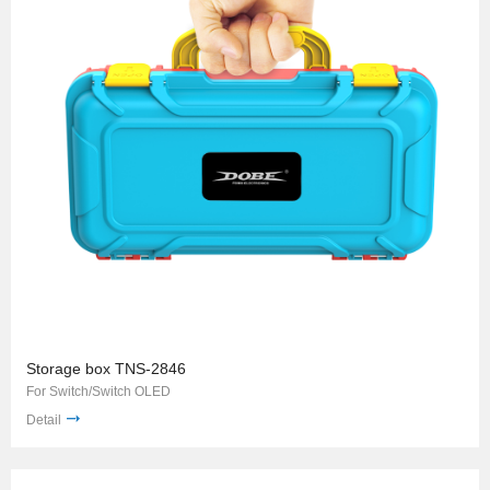
Storage box TNS-2846
For Switch/Switch OLED
Detail