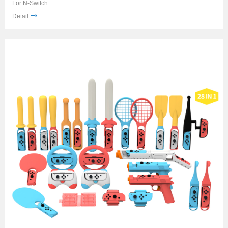
For N-Switch
Detail