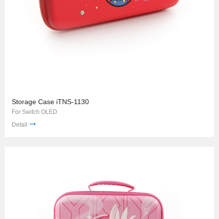
Storage Case iTNS-1130
For Switch OLED
Detail