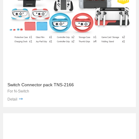
Switch Connector pack TNS-2166
For N-Switch
Detail