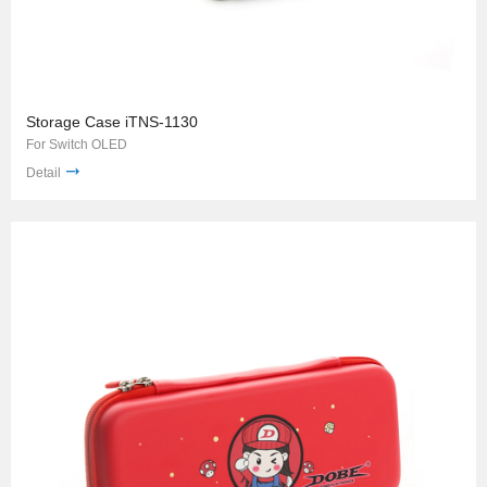
Storage Case iTNS-1130
For Switch OLED
Detail