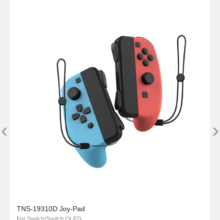
‹
›
TNS-19310D Joy-Pad
For Switch/Switch OLED