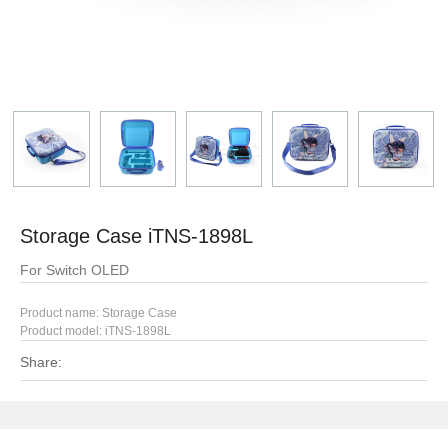
Storage Case iTNS-1898L
For Switch OLED
Product name: Storage Case
Product model: iTNS-1898L
Share: