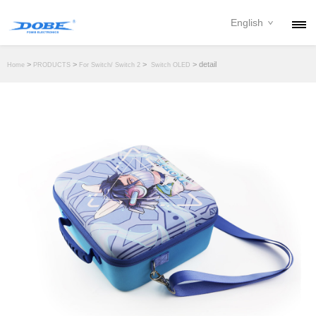
English
PRODUCTS
>
>
>
> detail
Home
PRODUCTS
For Switch/ Switch 2
Switch OLED
NEWS
ABOUT
CONTACT
DOWNLOAD
DEALER