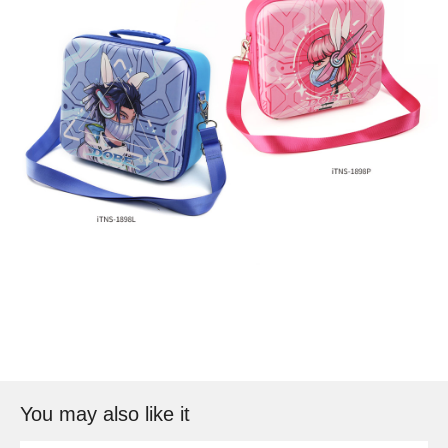
You may also like it