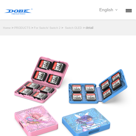
English
PRODUCTS
>
>
>
> detail
Home
PRODUCTS
For Switch/ Switch 2
Switch OLED
NEWS
ABOUT
CONTACT
DOWNLOAD
DEALER