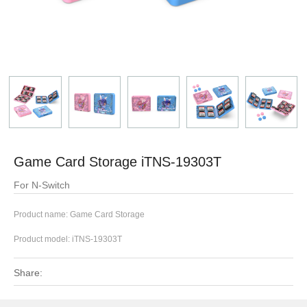
Game Card Storage iTNS-19303T
For N-Switch
Product name: Game Card Storage
Product model:
iTNS-19303T
Share: