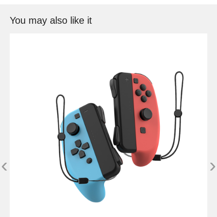
You may also like it
‹
›