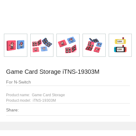
Game Card Storage iTNS-19303M
For N-Switch
Product name: Game Card Storage
Product model:
iTNS-19303M
Share: