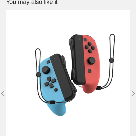
You may also like it
‹
›