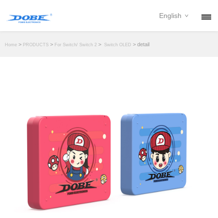
English
PRODUCTS
>
>
>
> detail
Home
PRODUCTS
For Switch/ Switch 2
Switch OLED
NEWS
ABOUT
CONTACT
DOWNLOAD
DEALER