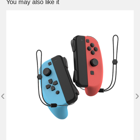
You may also like it
‹
›