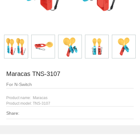
Maracas TNS-3107
For N-Switch
Product name: Maracas
Product model:
TNS-3107
Share: