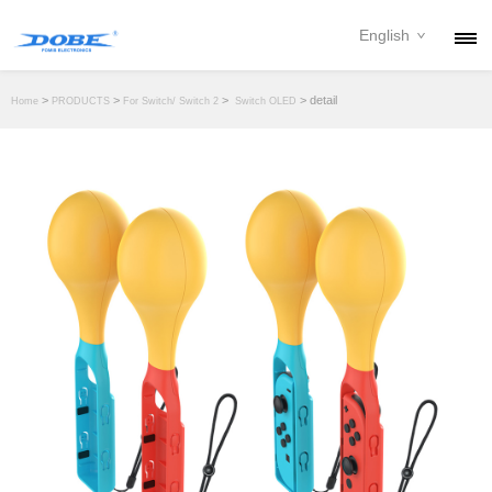
English
PRODUCTS
>
>
>
> detail
Home
PRODUCTS
For Switch/ Switch 2
Switch OLED
NEWS
ABOUT
CONTACT
DOWNLOAD
DEALER