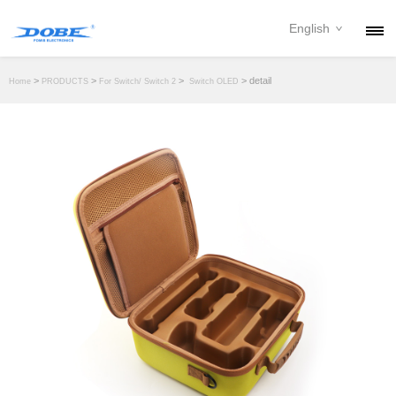
English
PRODUCTS
>
>
>
> detail
Home
PRODUCTS
For Switch/ Switch 2
Switch OLED
NEWS
ABOUT
CONTACT
DOWNLOAD
DEALER