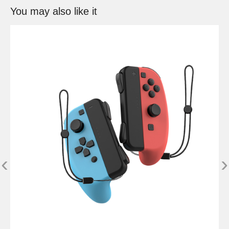
You may also like it
‹
›