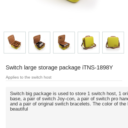
Switch large storage package iTNS-1898Y
Applies to the switch host
Switch big package is used to store 1 switch host, 1 orig
base, a pair of switch Joy-con, a pair of switch pro han
and a pair of original switch bracelets. The color of the
beautiful