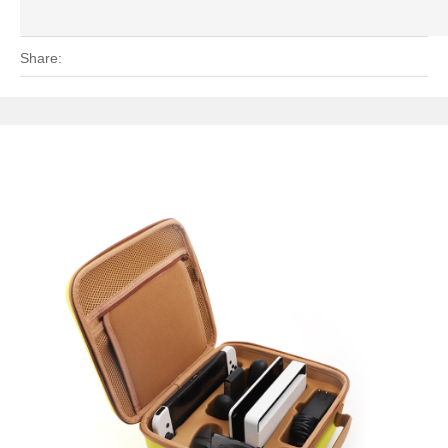
Share: