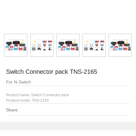
Switch Connector pack TNS-2165
For N-Switch
Product name: Switch Connector pack
Product model:
TNS-2165
Share: