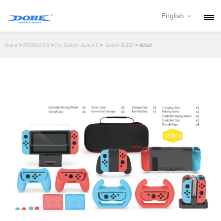
English
PRODUCTS
>
>
>
> detail
Home
PRODUCTS
For Switch/ Switch 2
Switch OLED
NEWS
ABOUT
CONTACT
DOWNLOAD
DEALER