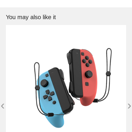
You may also like it
‹
›