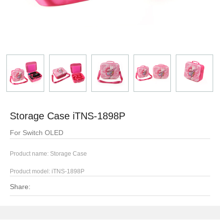
Storage Case iTNS-1898P
For Switch OLED
Product name: Storage Case
Product model: iTNS-1898P
Share: