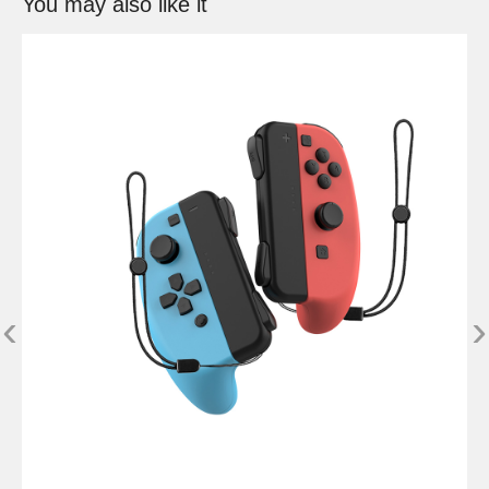
You may also like it
‹
›