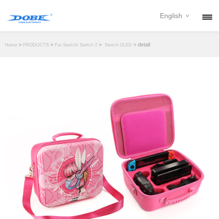
English
PRODUCTS
>
>
>
> detail
Home
PRODUCTS
For Switch/ Switch 2
Switch OLED
NEWS
ABOUT
CONTACT
DOWNLOAD
DEALER