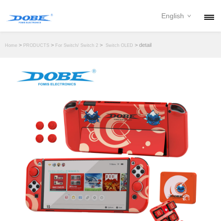
English
PRODUCTS
>
>
>
> detail
Home
PRODUCTS
For Switch/ Switch 2
Switch OLED
NEWS
ABOUT
CONTACT
DOWNLOAD
DEALER