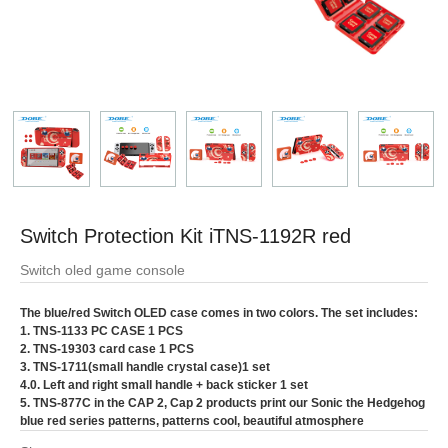
Switch Protection Kit iTNS-1192R red
Switch oled game console
The blue/red Switch OLED case comes in two colors. The set includes:
1. TNS-1133 PC CASE 1 PCS
2. TNS-19303 card case 1 PCS
3. TNS-1711(small handle crystal case)1 set
4.0. Left and right small handle + back sticker 1 set
5. TNS-877C in the CAP 2, Cap 2 products print our Sonic the Hedgehog
blue red series patterns, patterns cool, beautiful atmosphere