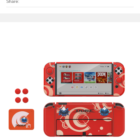
Share: