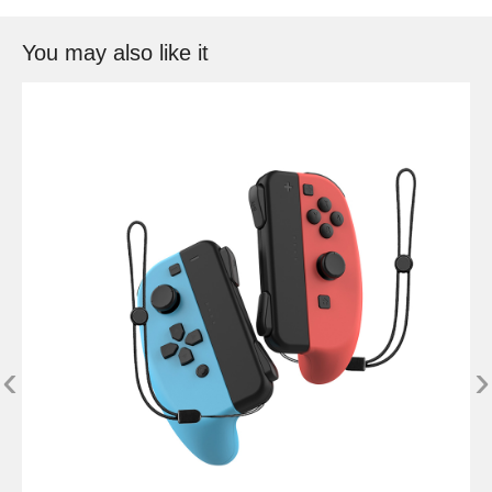
You may also like it
‹
›