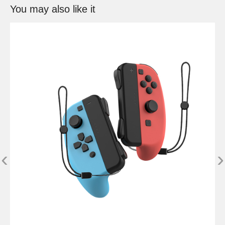
You may also like it
‹
›