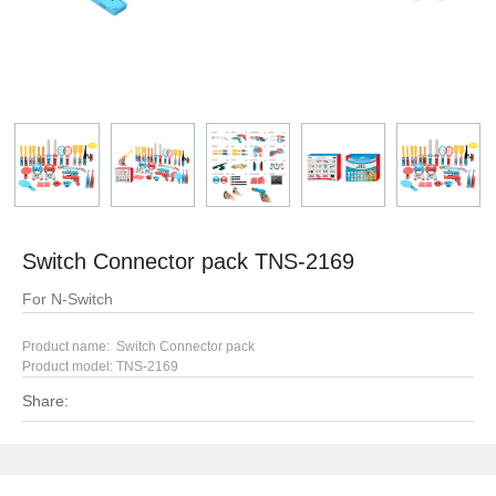
Switch Connector pack TNS-2169
For N-Switch
Product name: Switch Connector pack
Product model:
TNS-2169
Share: