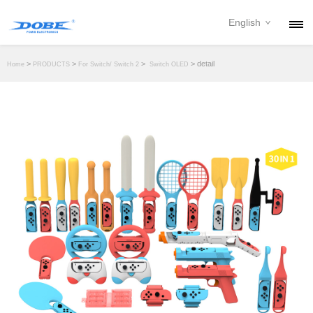
English
PRODUCTS
>
>
>
> detail
Home
PRODUCTS
For Switch/ Switch 2
Switch OLED
NEWS
ABOUT
CONTACT
DOWNLOAD
DEALER