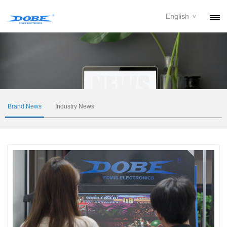
English
PRODUCTS
NEWS
ABOUT
CONTACT
Brand News
Industry News
DOWNLOAD
DEALER