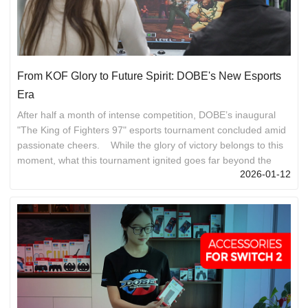
From KOF Glory to Future Spirit: DOBE's New Esports
Era
After half a month of intense competition, DOBE’s inaugural
"The King of Fighters 97" esports tournament concluded amid
passionate cheers. While the glory of victory belongs to this
moment, what this tournament ignited goes far beyond the
2026-01-12
championship title—a spirit, a cohesive force, and a new
starting point for all DOBE members. 01 Perseverance:
Resilience Engraved in Our Bones The soul of fighting games
lies in the composure to navigate adversity, the sharpness to
counterattack under pressure, and the coura...