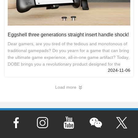
Eggshell three generations straight insert handle shock!
Dear gamers, are you tired of the tedious and monotonous of
traditional gamepads? Do you yearn for a game that can bring
the ultimate game experience, all-in-one game artifact? Today,
DOBE brings you a revolutionary product designed for the
2024-11-06
Switch/Switch OLED game console - Eggshell 3 in line
controller! First, in line design, easy connection Say goodbye
to the cumbersome Bluetooth pairing and wireless connection,
Load more
»
the Eggshell three generations of in-line controller adopts the
in-line design, just insert the Switch game console i...