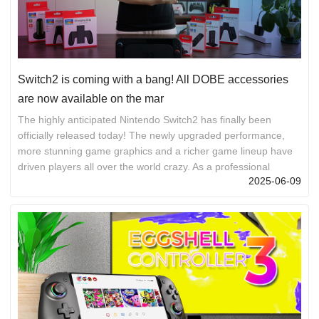
Switch2 is coming with a bang! All DOBE accessories
are now available on the mar
The highly anticipated Nintendo Switch2 has finally been
officially released today! The newly upgraded performance,
more stunning game graphics and a richer game lineup have
driven players all over the world crazy. As a professional
2025-06-09
gaming accessory brand, DOBE has simultaneously launched
a full range of Switch2 accessories, covering everything from
control to protection, from storage to body sensing, fully
meeting your gaming needs! The full range of DOBE Switch2
accessories, creating your exclusive gaming equipment library
Professional ...