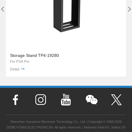
‹
›
Storage Stand TP4-19280
For PS4 Pro
Detail
Shenzhen Yuyuanxin Electronic Technology Co., Ltd. | Copyright © 1999-2026
DOBE FOMIS ELECTRONICS®. All rights reserved. | Nintendo Switch®, Switch 2®