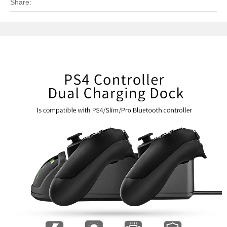
Share: