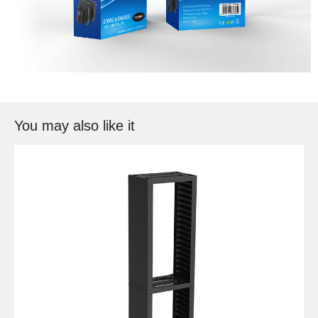
You may also like it