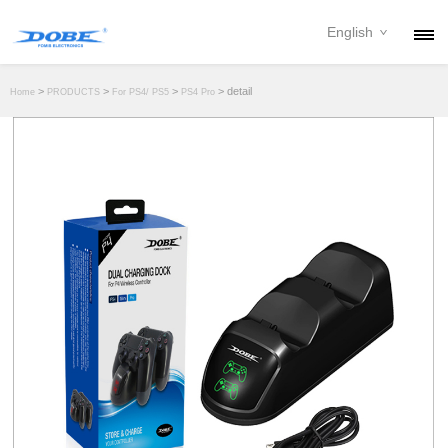
English
PRODUCTS
>
>
>
> detail
Home
PRODUCTS
For PS4/ PS5
PS4 Pro
NEWS
ABOUT
CONTACT
DOWNLOAD
DEALER