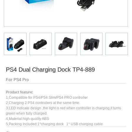
PS4 Dual Charging Dock TP4-889
For PS4 Pro
Product feature:
1,Compatible for PS4/PS4 Slim/PS4 PRO controller
2,Charging 2 PS4 controllers at the same time.
3,LED indicate design ,the light is red when controller is charging,it turns
green when fully charged.
4,Material:high quality ABS
5,Packing Included:1*charging dock 1* USB charging cable