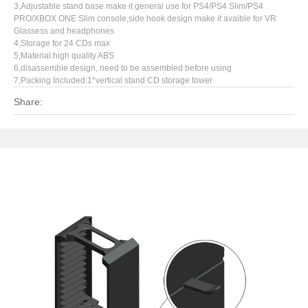
3,Adjustable stand base make it general use for PS4/PS4 Slim/PS4
PRO/XBOX ONE Slim console,side hook design make it avaible for VR
Glassess and headphones
4,Storage for 24 CDs max
5,Material:high quality ABS
6,disassemble design, need to be assembled before using
7,Packing Included:1*vertical stand CD storage tower
Share: