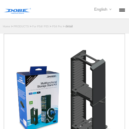
English
PRODUCTS
>
>
>
> detail
Home
PRODUCTS
For PS4/ PS5
PS4 Pro
NEWS
ABOUT
CONTACT
DOWNLOAD
DEALER