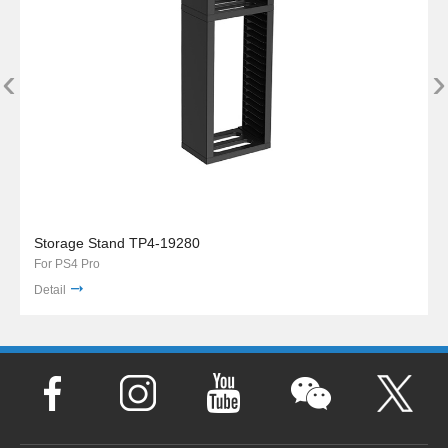
‹
›
Storage Stand TP4-19280
For PS4 Pro
Detail