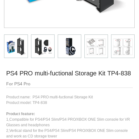
PS4 PRO multi-fuctional Storage Kit TP4-838
For PS4 Pro
Product name: PS4 PRO multi-fuctional Storage Kit
Product model: TP4-838
Product feature:
1,Compatible for PS4/PS4 Slim/PS4 PRO/XBOX ONE Slim console for VR
Glasses and headphones
2,Vertical stand for the PS4/PS4 Slim/PS4 PRO/XBOX ONE Slim console
and work as CD storage tower