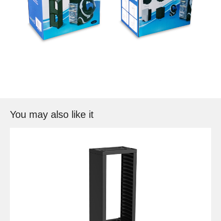
You may also like it