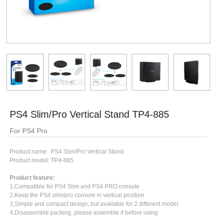
PS4 Slim/Pro Vertical Stand TP4-885
For PS4 Pro
Product name: PS4 Slim/Pro Vertical Stand
Product model: TP4-885
Product feature:
1,Compatible for PS4 Slim and PS4 PRO console
2,Keep the PS4 slim/pro console in vertical position
3,Simple and compact design, but available for 2 different model
4,Disassemble packing, please assemble it before using