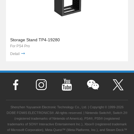
Storage Stand TP4-19280
For PS4 Pro
Detail
Shenzhen Yuyuanxin Electronic Technology Co., Ltd. | Copyright © 1999-2026
DOBE FOMIS ELECTRONICS®. All rights reserved. | Nintendo Switch®, Switch 2®
(registered trademarks of Nintendo of America), PS4®, PS5® (registered
trademarks of SONY Interactive Entertainment Inc.), Xbox® (registered trademark
of Microsoft Corporation), Meta Quest™ (Meta Platforms, Inc.), and Steam Deck™