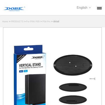
English
PRODUCTS
>
>
>
> detail
Home
PRODUCTS
For PS4/ PS5
PS4 Pro
NEWS
ABOUT
CONTACT
DOWNLOAD
DEALER