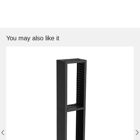
You may also like it
‹
›