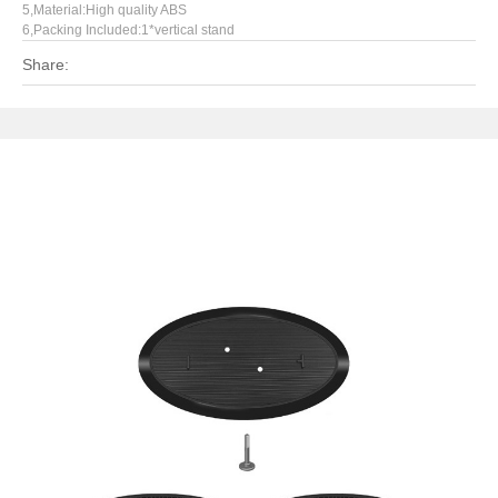
5,Material:High quality ABS
6,Packing Included:1*vertical stand
Share: