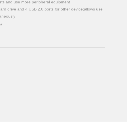
ts and use more peripheral equipment
 hard drive and 4 USB 2.0 ports for other device;allows use
taneously
ay