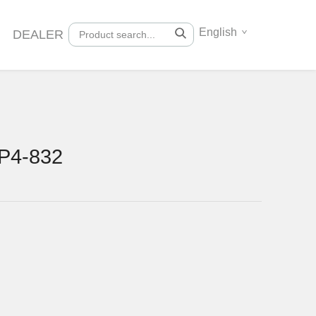
English
DEALER
P4-832