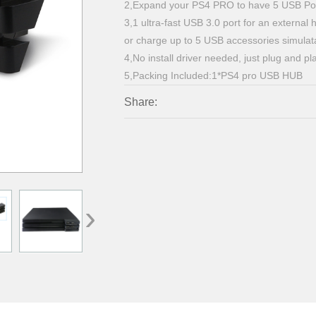
2,Expand your PS4 PRO to have 5 USB Por
3,1 ultra-fast USB 3.0 port for an external
or charge up to 5 USB accessories simula
4,No install driver needed, just plug and pl
5,Packing Included:1*PS4 pro USB HUB
Share:
›