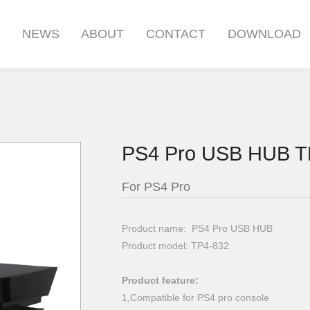
S
NEWS
ABOUT
CONTACT
DOWNLOAD
PS4 Pro USB HUB T
For PS4 Pro
Product name: PS4 Pro USB HUB
Product model: TP4-832
Product feature:
1,Compatible for PS4 pro console