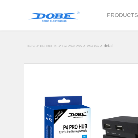
PRODUCT
>
>
>
> detail
Home
PRODUCTS
For PS4/ PS5
PS4 Pro