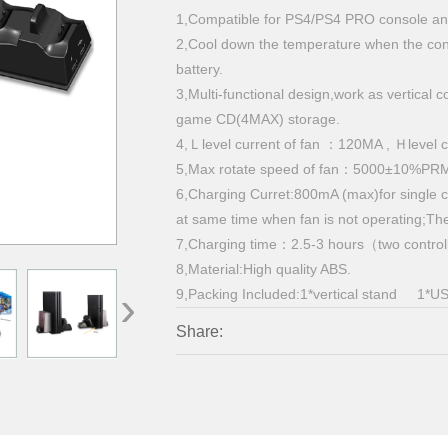
1,Compatible for PS4/PS4 PRO console and
2,Cool down the temperature when the cons
battery.
3,Multi-functional design,work as vertical 
game CD(4MAX) storage.
4,Ｌlevel current of fan ：120MA , Ｈlevel
5,Max rotate speed of fan：5000±10%PR
6,Charging Curret:800mA (max)for single c
at same time when fan is not operating;Th
7,Charging time：2.5-3 hours（two control
8,Material:High quality ABS.
›
9,Packing Included:1*vertical stand 1*US
Share: