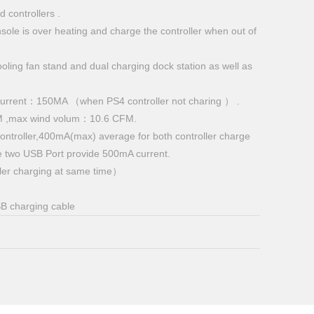
 controllers .
ole is over heating and charge the controller when out of
cooling fan stand and dual charging dock station as well as
 current：150MA （when PS4 controller not charing ） .
M ,max wind volum：10.6 CFM.
ontroller,400mA(max) average for both controller charge
e two USB Port provide 500mA current.
ler charging at same time）
B charging cable