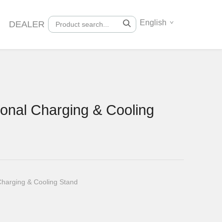
English
DEALER
onal Charging & Cooling
Charging & Cooling Stand