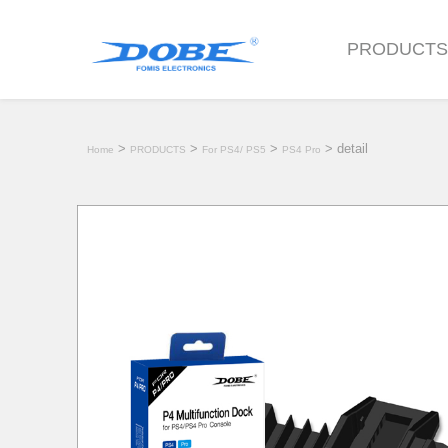
PRODUCT
>
>
>
> detail
Home
PRODUCTS
For PS4/ PS5
PS4 Pro