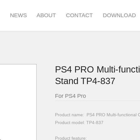
S
NEWS
ABOUT
CONTACT
DOWNLOAD
PS4 PRO Multi-functi
Stand TP4-837
For PS4 Pro
Product name: PS4 PRO Multi-functional 
Product model: TP4-837
Product feature: