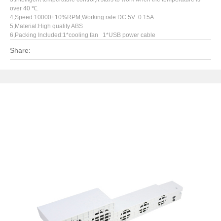
over 40 ℃.
4,Speed:10000±10%RPM;Working rate:DC 5V 0.15A
5,Material:High quality ABS
6,Packing Included:1*cooling fan 1*USB power cable
Share: