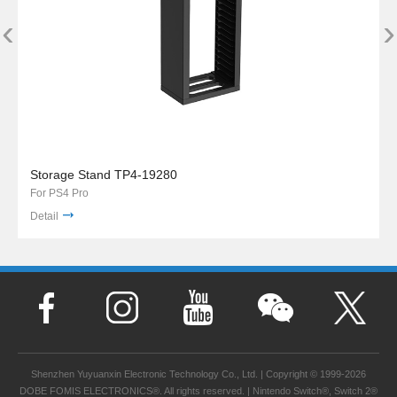
‹
›
Storage Stand TP4-19280
For PS4 Pro
Detail
Shenzhen Yuyuanxin Electronic Technology Co., Ltd. | Copyright © 1999-2026
DOBE FOMIS ELECTRONICS®. All rights reserved. | Nintendo Switch®, Switch 2®