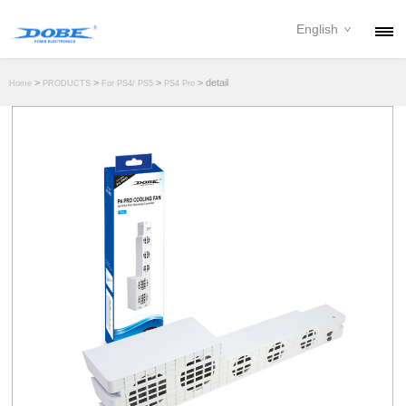
English
PRODUCTS
>
>
>
> detail
Home
PRODUCTS
For PS4/ PS5
PS4 Pro
NEWS
ABOUT
CONTACT
DOWNLOAD
DEALER