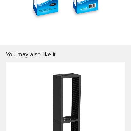
You may also like it