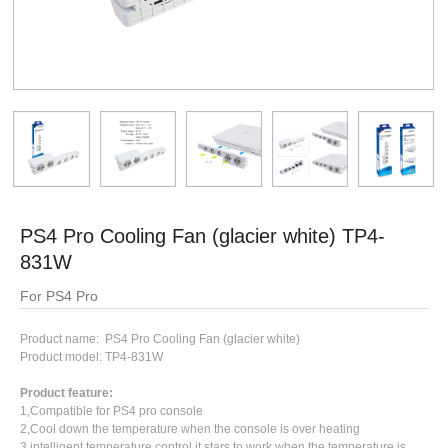
PS4 Pro Cooling Fan (glacier white) TP4-
831W
For PS4 Pro
Product name: PS4 Pro Cooling Fan (glacier white)
Product model: TP4-831W
Product feature:
1,Compatible for PS4 pro console
2,Cool down the temperature when the console is over heating
3,intelligent temperature control,it stars to work when the temperature is