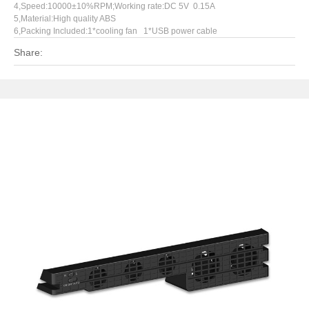
4,Speed:10000±10%RPM;Working rate:DC 5V 0.15A
5,Material:High quality ABS
6,Packing Included:1*cooling fan 1*USB power cable
Share: