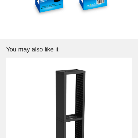
You may also like it