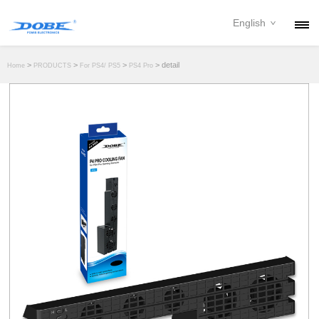
English
PRODUCTS
>
>
>
> detail
Home
PRODUCTS
For PS4/ PS5
PS4 Pro
NEWS
ABOUT
CONTACT
DOWNLOAD
DEALER