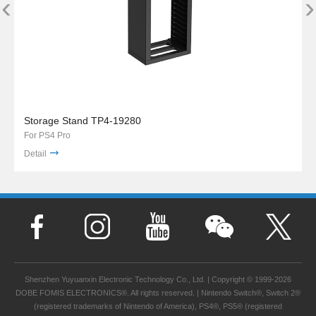
‹
›
Storage Stand TP4-19280
For PS4 Pro
Detail
Shenzhen Yuyuanxin Electronic Technology Co., Ltd. | Copyright © 1999-2026
DOBE FOMIS ELECTRONICS®. All rights reserved. | Nintendo Switch®, Switch 2®
(registered trademarks of Nintendo of America), PS4®, PS5® (registered