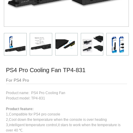
PS4 Pro Cooling Fan TP4-831
For PS4 Pro
Product name: PS4 Pro Cooling Fan
Product model: TP4-831
Product feature:
1,Compatible for PS4 pro console
2,Cool down the temperature when the console is over heating
3,intelligent temperature control,it stars to work when the temperature is
over 40 ℃.