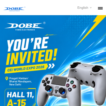
English
PRODUCTS
NEWS
ABOUT
CONTACT
DOWNLOAD
DEALER