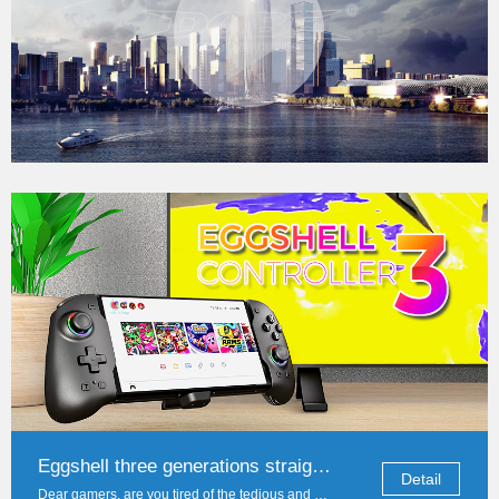
DOBE Game Accessories Global Exhibition: A total of four cities to explore the n
Detail
Dear game lovers and partners, hello! In this golden autumn, DOBE brand with infinite love for games and technological innovation, sincerely invite you to a total of four international exh...