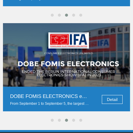
If Sony PlayStation 5 comes, can DOBE accessories be far behind?
Detail
The new PS5 console lives up to expectations. It comes with the normal version with CD-ROM drive and the pure digital version. The two consoles adopt vertical interlayering design, w...