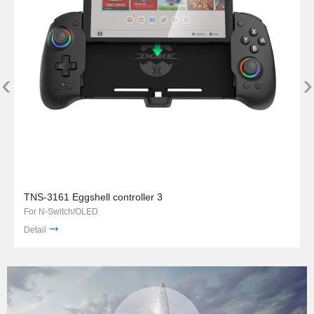
‹
›
TNS-3161 Eggshell controller 3
For N-Switch/OLED
Detail