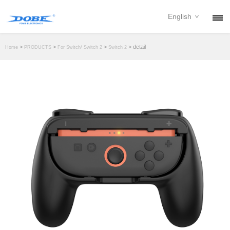
English
PRODUCTS
>
>
>
> detail
Home
PRODUCTS
For Switch/ Switch 2
Switch 2
NEWS
ABOUT
CONTACT
DOWNLOAD
DEALER