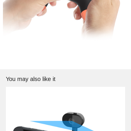
You may also like it