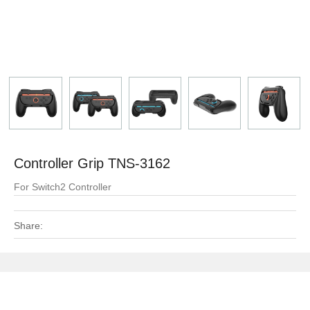
Controller Grip TNS-3162
For Switch2 Controller
Share: