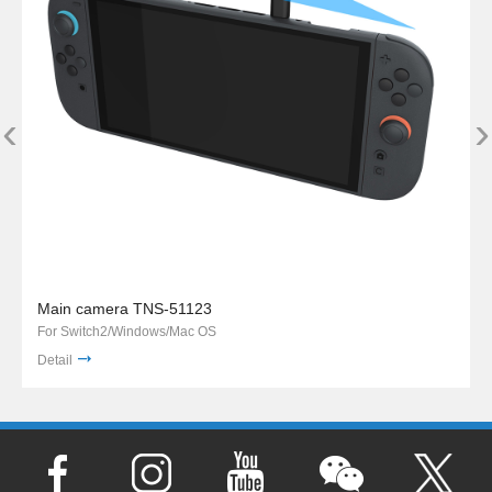
‹
›
Main camera TNS-51123
For Switch2/Windows/Mac OS
Detail