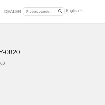
English
DEALER
Y-0820
360