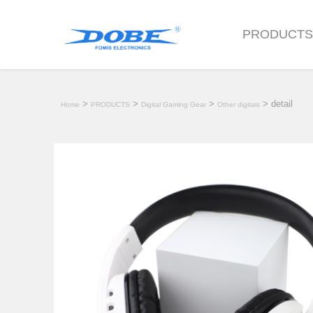
PRODUCT
>
>
>
> detail
Home
PRODUCTS
Digital Gaming Gear
Other digitals