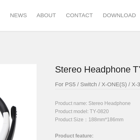
S
NEWS
ABOUT
CONTACT
DOWNLOAD
Stereo Headphone T
For PS5 / Switch / X-ONE(S) / X-
Product name:
Stereo Headphone
Product model:
TY-0820
Product Size：
188mm*186mm
Product feature: