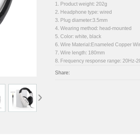
1. Product weight: 202g
2. Headphone type: wired
3. Plug diameter:3.5mm
4. Wearing method: head-mounted
5. Color: white, black
6. Wire Material:Enameled Copper Wi
7. Wire length: 180mm
8. Frequency response range: 20Hz-
Share:
›