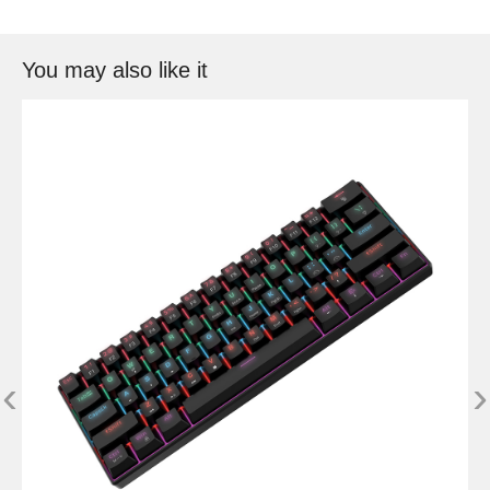
You may also like it
‹
›