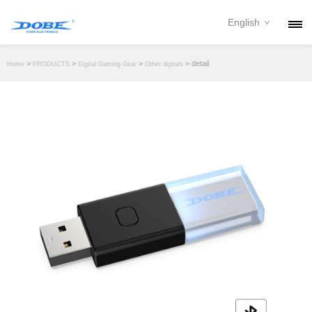
English
PRODUCTS
>
>
>
> detail
Home
PRODUCTS
Digital Gaming Gear
Other digitals
NEWS
ABOUT
CONTACT
DOWNLOAD
DEALER