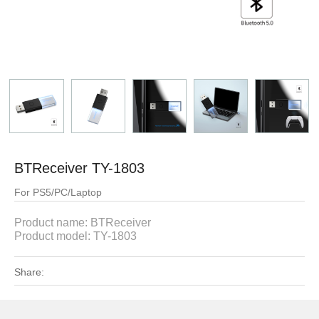
BTReceiver TY-1803
For PS5/PC/Laptop
Product name:
BTReceiver
Product model:
TY-1803
Share: