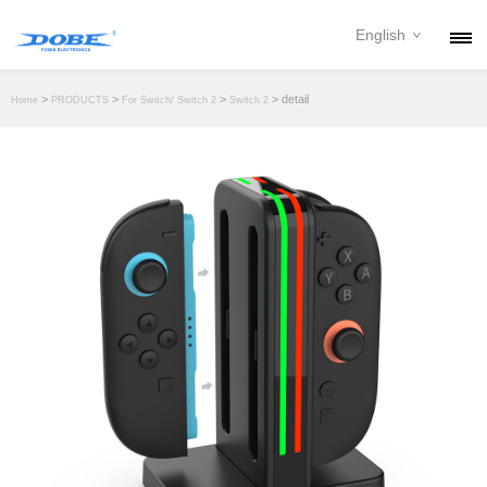
English
PRODUCTS
>
>
>
> detail
Home
PRODUCTS
For Switch/ Switch 2
Switch 2
NEWS
ABOUT
CONTACT
DOWNLOAD
DEALER