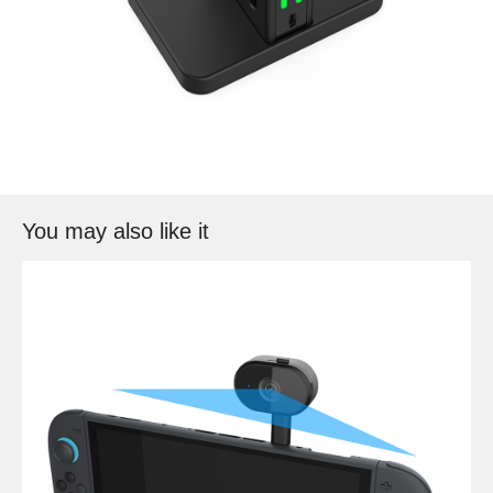
You may also like it