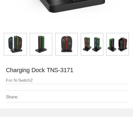
Charging Dock TNS-3171
For N-Switch2
Share: