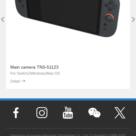
‹
›
Main camera TNS-51123
For Switch2/Windows/Mac OS
Detail
Shenzhen Yuyuanxin Electronic Technology Co., Ltd. | Copyright © 1999-2026