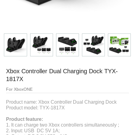
Xbox Controller Dual Charging Dock TYX-
1817X
For XboxONE
Product name:
Xbox Controller Dual Charging Dock
Product model: TYX-1817X
Product feature:
1. It can charge two Xbox controllers simultaneously ;
2.
Input: USB DC 5V 1A
;