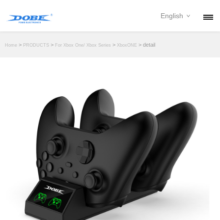
English
PRODUCTS
>
>
>
> detail
Home
PRODUCTS
For Xbox One/ Xbox Series
XboxONE
NEWS
ABOUT
CONTACT
DOWNLOAD
DEALER