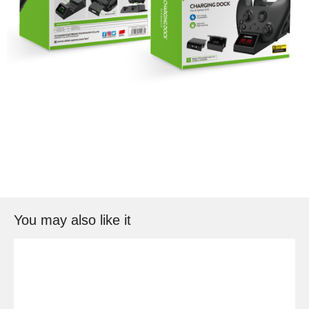
You may also like it