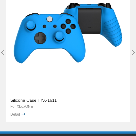
‹
›
Silicone Case TYX-1611
For XboxONE
Detail