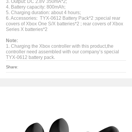
3.
Output: DC 2.8V 350mA*2;
4. B
attery capacity:
800mAh;
5.
Charging duration: about 4 hours;
6.
Accessories: TYX-0612
Battery Pack*2
;special rear
covers of Xbox One S/X batteries*2 ; rear covers of Xbox
Series X batteries*2
Note:
1. Charging the Xbox controller with this product,the
controller need assembled with our company’s special
TYX-0612 battery pack.
Share: