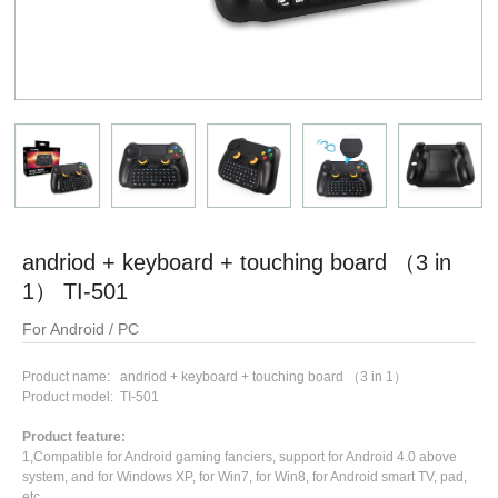
andriod + keyboard + touching board （3 in
1） TI-501
For Android / PC
Product name: andriod + keyboard + touching board （3 in 1）
Product model: TI-501
Product feature:
1,Compatible for Android gaming fanciers, support for Android 4.0 above
system, and for Windows XP, for Win7, for Win8, for Android smart TV, pad,
etc