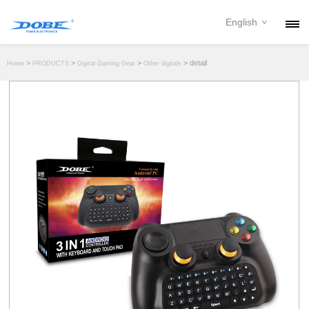
English
PRODUCTS
>
>
>
> detail
Home
PRODUCTS
Digital Gaming Gear
Other digitals
NEWS
ABOUT
CONTACT
DOWNLOAD
DEALER