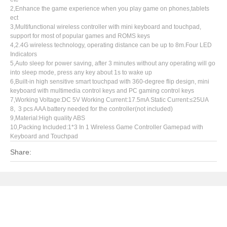
2,Enhance the game experience when you play game on phones,tablets
ect
3,Multifunctional wireless controller with mini keyboard and touchpad,
support for most of popular games and ROMS keys
4,2.4G wireless technology, operating distance can be up to 8m.Four LED
Indicators
5,Auto sleep for power saving, after 3 minutes without any operating will go
into sleep mode, press any key about 1s to wake up
6,Built-in high sensitive smart touchpad with 360-degree flip design, mini
keyboard with multimedia control keys and PC gaming control keys
7,Working Voltage:DC 5V Working Current:17.5mA Static Current:≤25UA
8, 3 pcs AAA battery needed for the controller(not included)
9,Material:High quality ABS
10,Packing Included:1*3 In 1 Wireless Game Controller Gamepad with
Keyboard and Touchpad
Share: