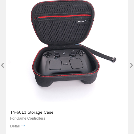
‹
›
TY-6813 Storage Case
For Game Controllers
Detail