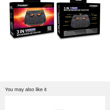
You may also like it