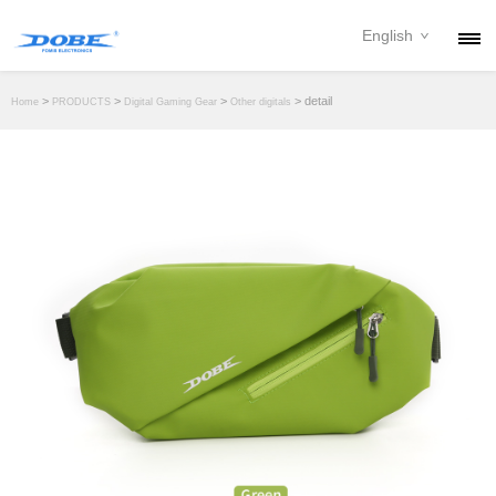
English
PRODUCTS
>
>
>
> detail
Home
PRODUCTS
Digital Gaming Gear
Other digitals
NEWS
ABOUT
CONTACT
DOWNLOAD
DEALER