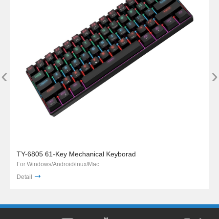
‹
›
TY-6805 61-Key Mechanical Keyborad
For Windows/Android/inux/Mac
Detail