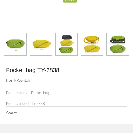
Pocket bag TY-2838
For N-Switch
Product name: Pocket bag
Product model:
TY-2838
Share: