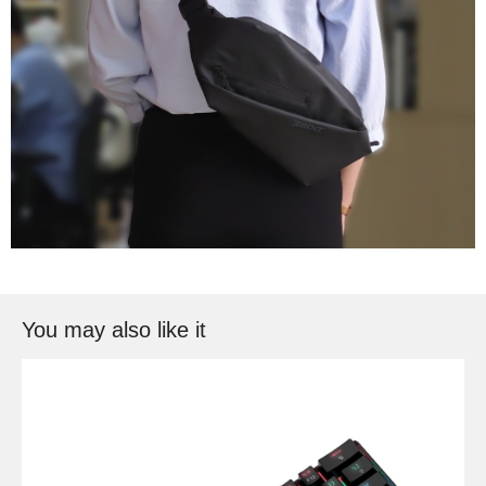
You may also like it