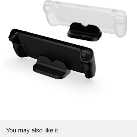
You may also like it