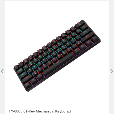
‹
›
TY-6805 61-Key Mechanical Keyborad