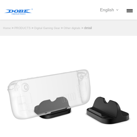
English
PRODUCTS
>
>
>
> detail
Home
PRODUCTS
Digital Gaming Gear
Other digitals
NEWS
ABOUT
CONTACT
DOWNLOAD
DEALER