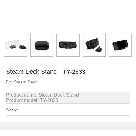
Steam Deck Stand TY-2833
For Steam Deck
Product name:
Steam Deck Stand
Product model: TY-2833
Share: