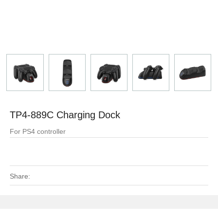
TP4-889C Charging Dock
For PS4 controller
Share: