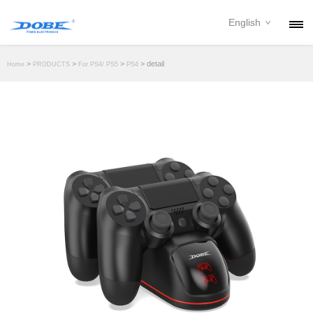
English
PRODUCTS
>
>
>
> detail
Home
PRODUCTS
For PS4/ PS5
PS4
NEWS
ABOUT
CONTACT
DOWNLOAD
DEALER