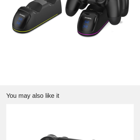
You may also like it