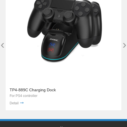
‹
›
TP4-889C Charging Dock
For PS4 controller
Detail