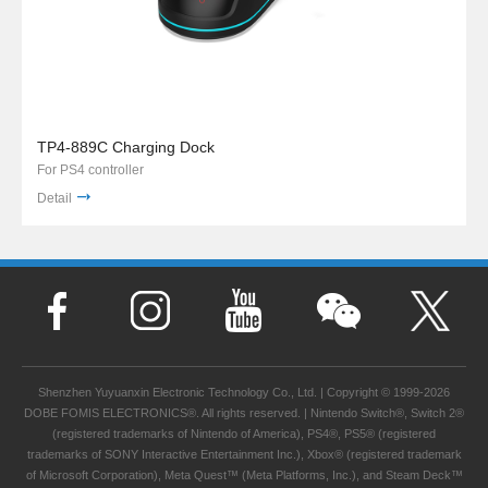
TP4-889C Charging Dock
For PS4 controller
Detail
Shenzhen Yuyuanxin Electronic Technology Co., Ltd. | Copyright © 1999-2026
DOBE FOMIS ELECTRONICS®. All rights reserved. | Nintendo Switch®, Switch 2®
(registered trademarks of Nintendo of America), PS4®, PS5® (registered
trademarks of SONY Interactive Entertainment Inc.), Xbox® (registered trademark
of Microsoft Corporation), Meta Quest™ (Meta Platforms, Inc.), and Steam Deck™