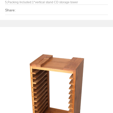
5,Packing Included:1*vertical stand CD storage tower
Share: