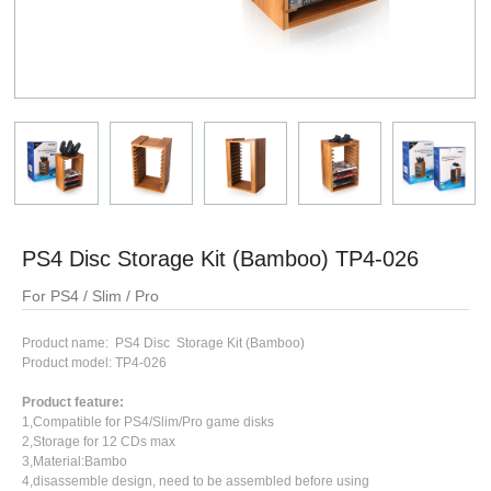
PS4 Disc Storage Kit (Bamboo) TP4-026
For PS4 / Slim / Pro
Product name: PS4 Disc Storage Kit (Bamboo)
Product model: TP4-026
Product feature:
1,Compatible for PS4/Slim/Pro game disks
2,Storage for 12 CDs max
3,Material:Bambo
4,disassemble design, need to be assembled before using