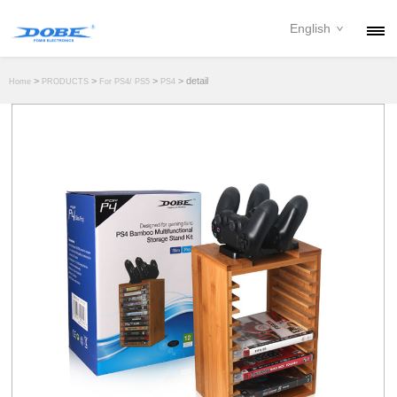
English
PRODUCTS
>
>
>
> detail
Home
PRODUCTS
For PS4/ PS5
PS4
NEWS
ABOUT
CONTACT
DOWNLOAD
DEALER