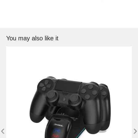
You may also like it
‹
›