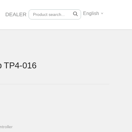
English
DEALER
p TP4-016
troller