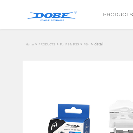
PRODUCT
>
>
>
> detail
Home
PRODUCTS
For PS4/ PS5
PS4