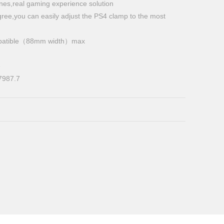
ones,real gaming experience solution
gree,you can easily adjust the PS4 clamp to the most
compatible（88mm width）max
e
7987.7