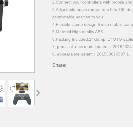
2,Connect your controllers with mobile ph
3,Adjustable angle range from 0 to 180 de
comfortable position to you
4,Flexible clamp design,6 inch mobile 
5,Material:High quality ABS
6,Packing Included:1* clamp 1* OTG cabl
7, practical new model patent：20152024
8,
appearance patent：201530076537.1
Share:
›