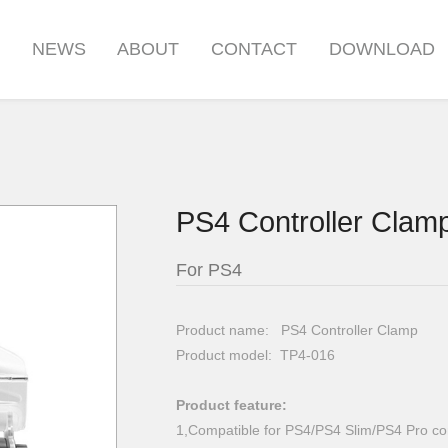
S
NEWS
ABOUT
CONTACT
DOWNLOAD
PS4 Controller Clam
For PS4
Product name: PS4 Controller Clamp
Product model: TP4-016
Product feature:
1,Compatible for PS4/PS4 Slim/PS4 Pro con