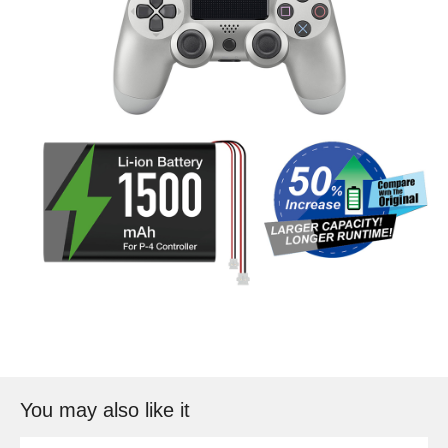
You may also like it