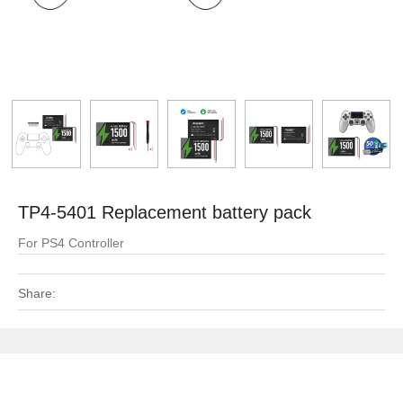
TP4-5401 Replacement battery pack
For PS4 Controller
Share: