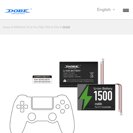
English
PRODUCTS
>
>
>
> detail
Home
PRODUCTS
For PS4/ PS5
PS4
NEWS
ABOUT
CONTACT
DOWNLOAD
DEALER