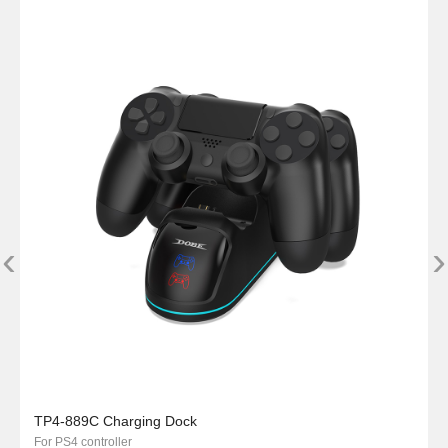
‹
›
TP4-889C Charging Dock
For PS4 controller