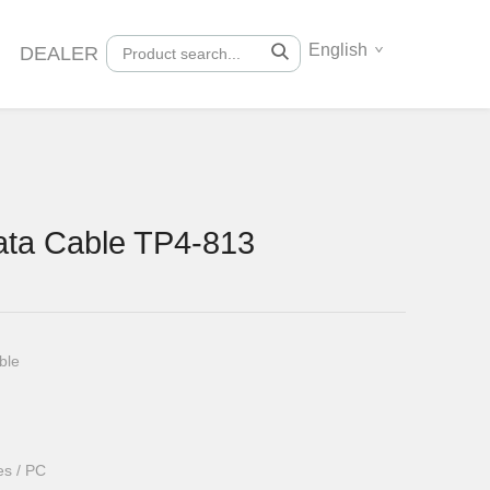
English
DEALER
ta Cable TP4-813
ble
es / PC