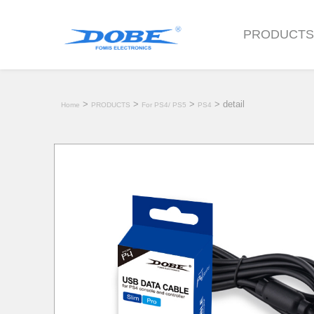
PRODUCT
>
>
>
> detail
Home
PRODUCTS
For PS4/ PS5
PS4