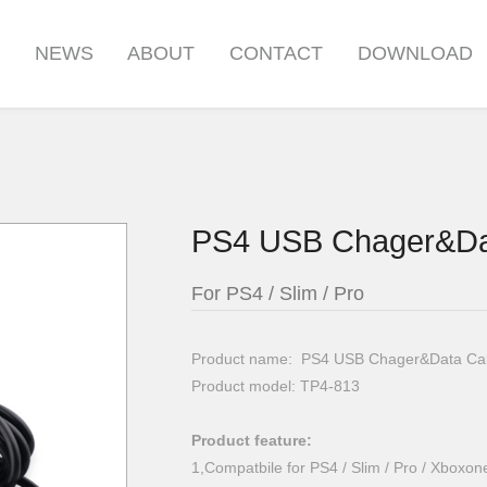
S
NEWS
ABOUT
CONTACT
DOWNLOAD
PS4 USB Chager&Da
For PS4 / Slim / Pro
Product name: PS4 USB Chager&Data Ca
Product model: TP4-813
Product feature:
1,Compatbile for PS4 / Slim / Pro / Xboxon