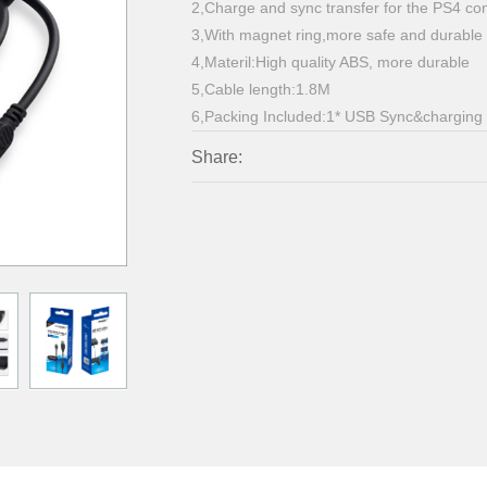
2,Charge and sync transfer for the PS4 con
3,With magnet ring,more safe and durable
4,Materil:High quality ABS, more durable
5,Cable length:1.8M
6,Packing Included:1* USB Sync&charging
Share: