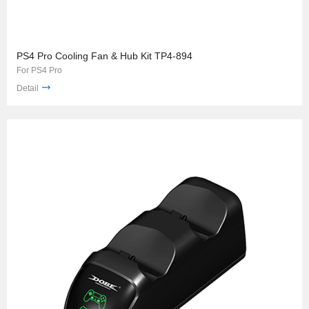
PS4 Pro Cooling Fan & Hub Kit TP4-894
For PS4 Pro
Detail