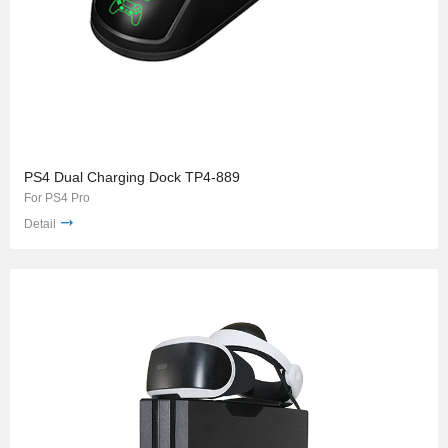
PS4 Dual Charging Dock TP4-889
For PS4 Pro
Detail