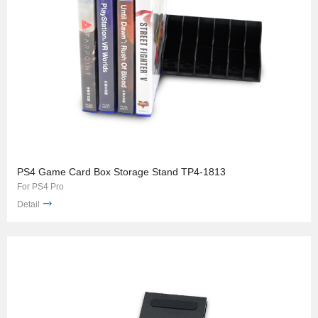
PS4 Game Card Box Storage Stand TP4-1813
For PS4 Pro
Detail