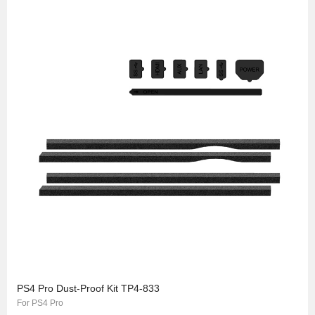
PS4 Pro Dust-Proof Kit TP4-833
For PS4 Pro