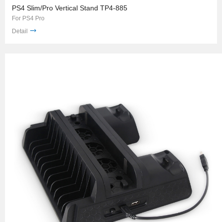
PS4 Slim/Pro Vertical Stand TP4-885
For PS4 Pro
Detail