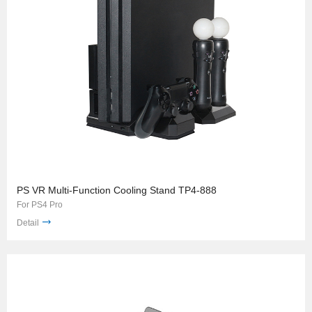
PS VR Multi-Function Cooling Stand TP4-888
For PS4 Pro
Detail