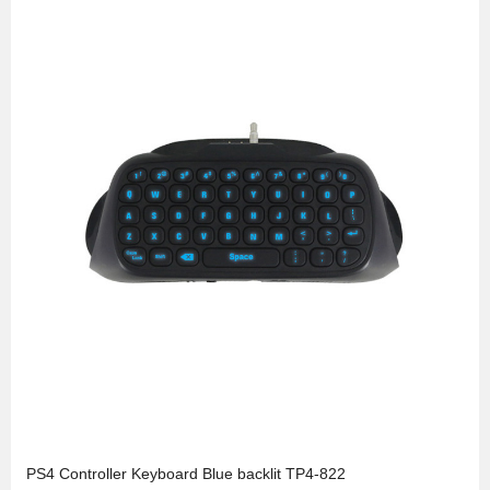
PS4 Controller Keyboard Blue backlit TP4-822