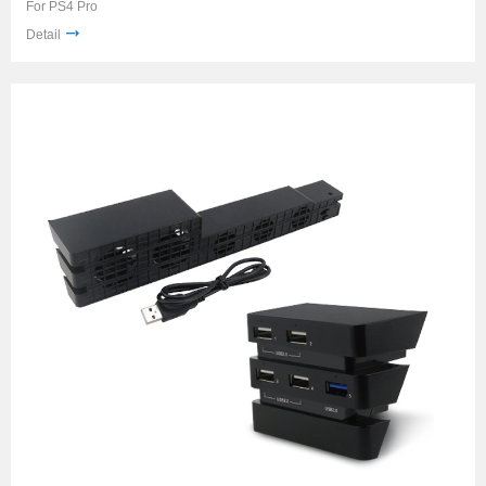
For PS4 Pro
Detail