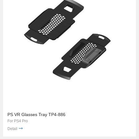
PS VR Glasses Tray TP4-886
For PS4 Pro
Detail