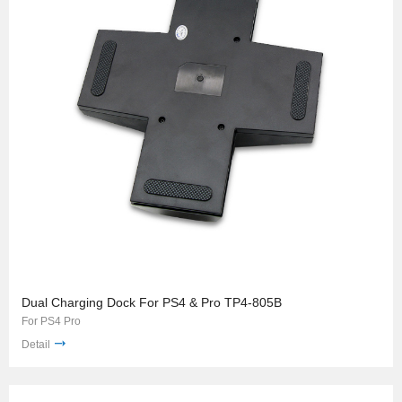
Dual Charging Dock For PS4 & Pro TP4-805B
For PS4 Pro
Detail