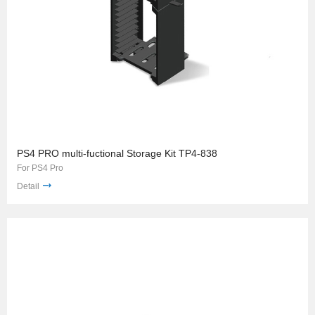
PS4 PRO multi-fuctional Storage Kit TP4-838
For PS4 Pro
Detail