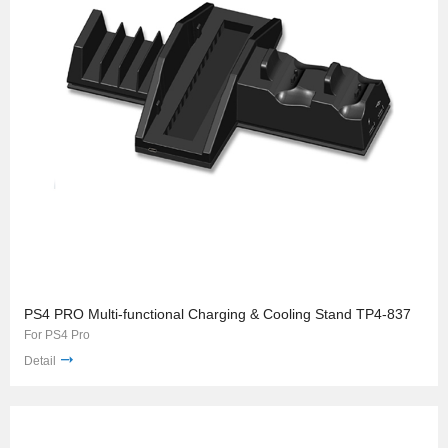
PS4 PRO Multi-functional Charging & Cooling Stand TP4-837
For PS4 Pro
Detail