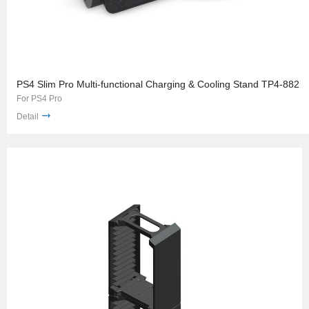
PS4 Slim Pro Multi-functional Charging & Cooling Stand TP4-882
For PS4 Pro
Detail