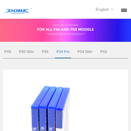
English
PRODUCTS
NEWS
ABOUT
PS5
PS5 Silm
PS4
PS4 Pro
PS4 Slim
PS3
CONTACT
DOWNLOAD
DEALER