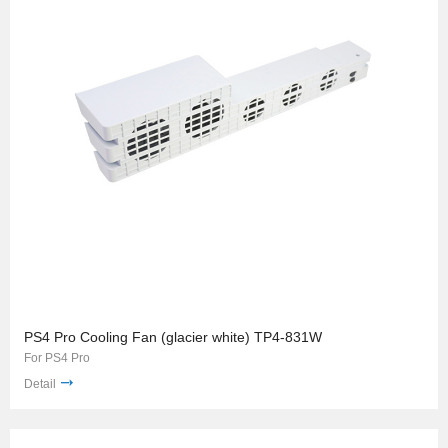
PS4 Pro Cooling Fan (glacier white) TP4-831W
For PS4 Pro
Detail