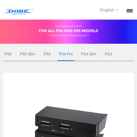
English
PRODUCTS
NEWS
ABOUT
PS5
PS5 Silm
PS4
PS4 Pro
PS4 Slim
PS3
CONTACT
DOWNLOAD
DEALER