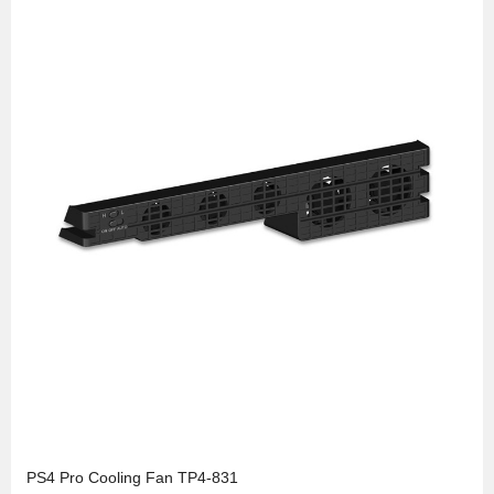
PS4 Pro Cooling Fan TP4-831