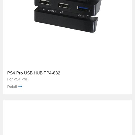
PS4 Pro USB HUB TP4-832
For PS4 Pro
Detail