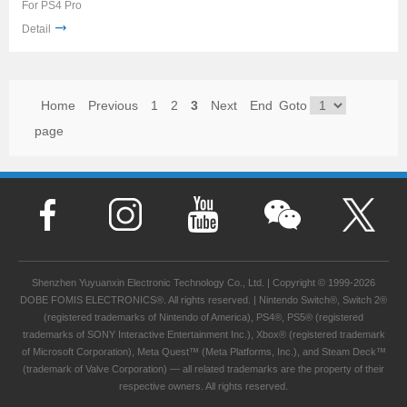
For PS4 Pro
Detail
Home
Previous
1
2
3
Next
End
Goto
page
Shenzhen Yuyuanxin Electronic Technology Co., Ltd. | Copyright © 1999-2026
DOBE FOMIS ELECTRONICS®. All rights reserved. | Nintendo Switch®, Switch 2®
(registered trademarks of Nintendo of America), PS4®, PS5® (registered
trademarks of SONY Interactive Entertainment Inc.), Xbox® (registered trademark
of Microsoft Corporation), Meta Quest™ (Meta Platforms, Inc.), and Steam Deck™
(trademark of Valve Corporation) — all related trademarks are the property of their
respective owners. All rights reserved.