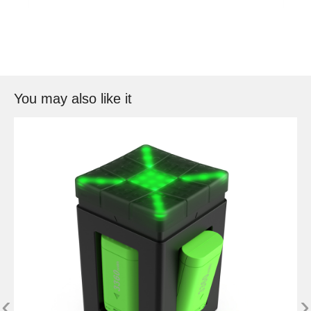
You may also like it
‹
›