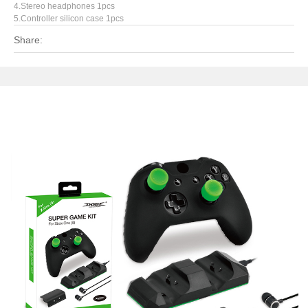
4.Stereo headphones 1pcs
5.Controller silicon case 1pcs
Share: