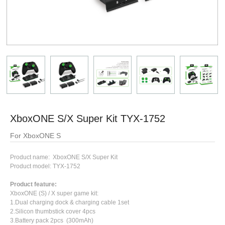
XboxONE S/X Super Kit TYX-1752
For XboxONE S
Product name: XboxONE S/X Super Kit
Product model: TYX-1752
Product feature:
XboxONE (S) / X super game kit:
1.Dual charging dock & charging cable 1set
2.Silicon thumbstick cover 4pcs
3.Battery pack 2pcs (300mAh)