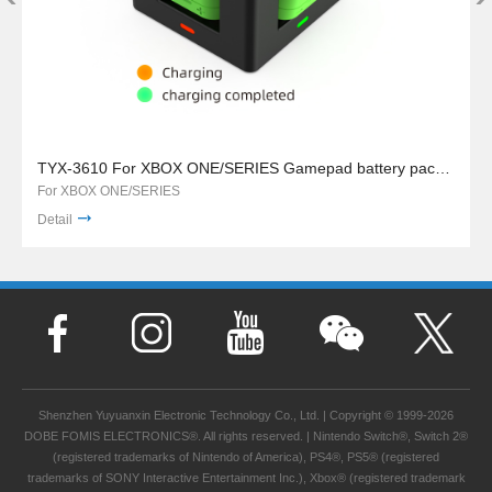
TYX-3610 For XBOX ONE/SERIES Gamepad battery pack charger stand
For XBOX ONE/SERIES
Detail
Shenzhen Yuyuanxin Electronic Technology Co., Ltd. | Copyright © 1999-2026
DOBE FOMIS ELECTRONICS®. All rights reserved. | Nintendo Switch®, Switch 2®
(registered trademarks of Nintendo of America), PS4®, PS5® (registered
trademarks of SONY Interactive Entertainment Inc.), Xbox® (registered trademark