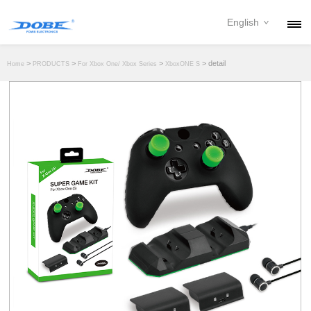
English
PRODUCTS
>
>
>
> detail
Home
PRODUCTS
For Xbox One/ Xbox Series
XboxONE S
NEWS
ABOUT
CONTACT
DOWNLOAD
DEALER