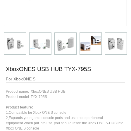
XboxONES USB HUB TYX-795S
For XboxONE S
Product name: XboxONES USB HUB
Product model: TYX-795S
Product feature:
1,Compatible for Xbox ONE S console
2,Expands your game console ports and use more peripheral
equipment.When put into use, you should insert the Xbox ONE S-HUB into
Xbox ONE S console