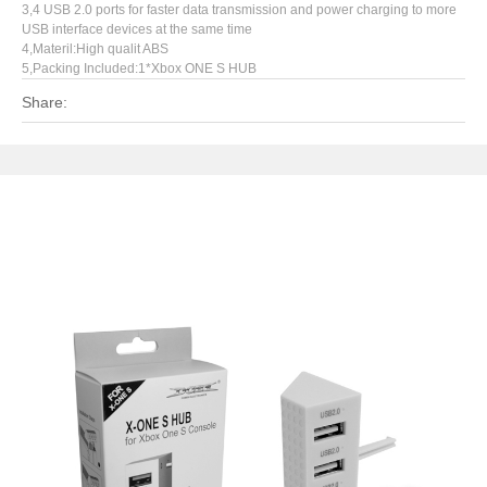
3,4 USB 2.0 ports for faster data transmission and power charging to more
USB interface devices at the same time
4,Materil:High qualit ABS
5,Packing Included:1*Xbox ONE S HUB
Share: