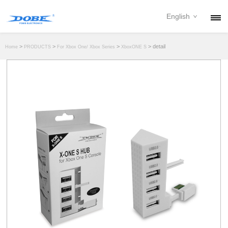
English
PRODUCTS
>
>
>
> detail
Home
PRODUCTS
For Xbox One/ Xbox Series
XboxONE S
NEWS
ABOUT
CONTACT
DOWNLOAD
DEALER