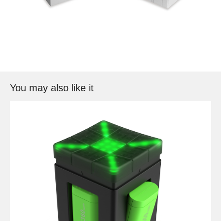
You may also like it