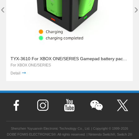
‹
›
TYX-3610 For XBOX ONE/SERIES Gamepad battery pack charger stand
For XBOX ONE/SERIES
Detail
Shenzhen Yuyuanxin Electronic Technology Co., Ltd. | Copyright © 1999-2026
DOBE FOMIS ELECTRONICS®. All rights reserved. | Nintendo Switch®, Switch 2®