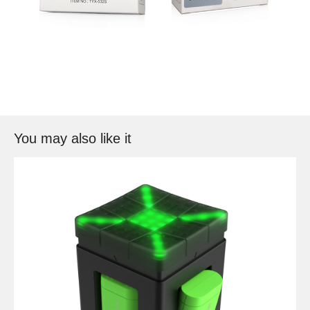
You may also like it