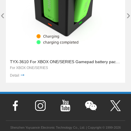
‹
›
TYX-3610 For XBOX ONE/SERIES Gamepad battery pack charger stand
For XBOX ONE/SERIES
Detail
Shenzhen Yuyuanxin Electronic Technology Co., Ltd. | Copyright © 1999-2026