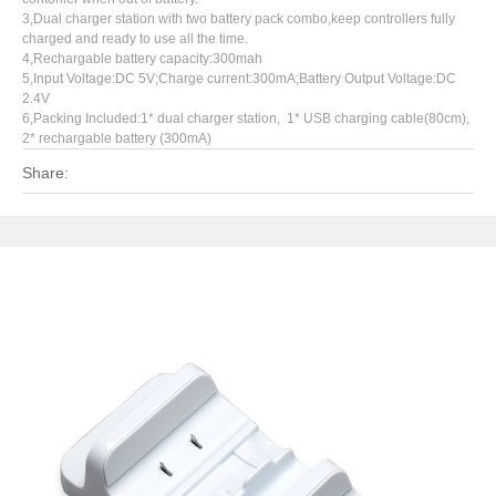
3,Dual charger station with two battery pack combo,keep controllers fully
charged and ready to use all the time.
4,Rechargable battery capacity:300mah
5,Input Voltage:DC 5V;Charge current:300mA;Battery Output Voltage:DC
2.4V
6,Packing Included:1* dual charger station, 1* USB charging cable(80cm),
2* rechargable battery (300mA)
Share: