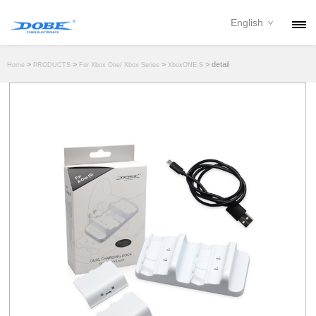
English
PRODUCTS
>
>
>
> detail
Home
PRODUCTS
For Xbox One/ Xbox Series
XboxONE S
NEWS
ABOUT
CONTACT
DOWNLOAD
DEALER