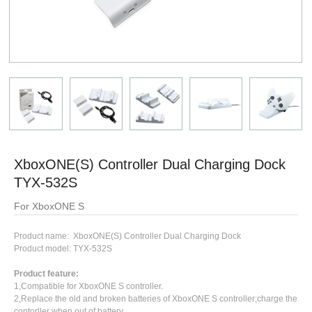
XboxONE(S) Controller Dual Charging Dock
TYX-532S
For XboxONE S
Product name: XboxONE(S) Controller Dual Charging Dock
Product model: TYX-532S
Product feature:
1,Compatible for XboxONE S controller.
2,Replace the old and broken batteries of XboxONE S controller;charge the
contorller when out of battery.