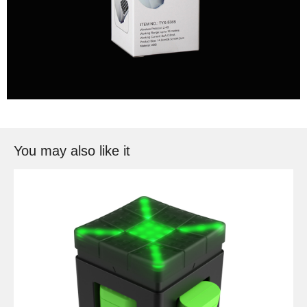
You may also like it