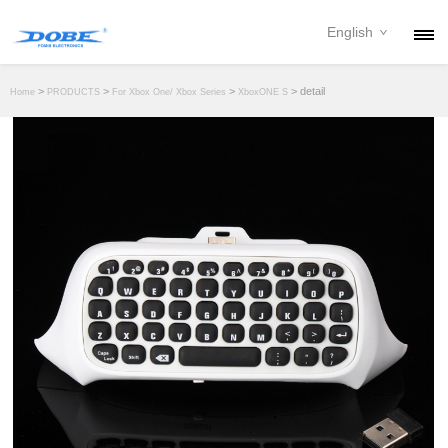
English
PRODUCTS
>
>
>
> detail
Home
PRODUCTS
For Xbox One/ Xbox Series
XboxONE S
NEWS
ABOUT
CONTACT
DOWNLOAD
DEALER