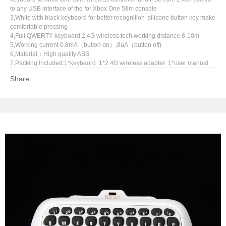
to any USB interface of the for Xbox One Slim console
3,White with black keybaord for better recognition ,silicone button key make
comfortable pressing
4,Full QWERTY keyboard,2.4G wireless tech,working distance 8-10m
5,Working current 0.8mA（button on）,8uA（button off)
6,Material：High quality ABS
7,Packing Included:1*keybaord 1*2.4G wireless adapter 1*user manual
Share: