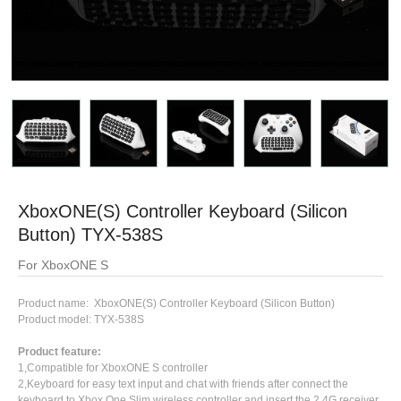
XboxONE(S) Controller Keyboard (Silicon
Button) TYX-538S
For XboxONE S
Product name: XboxONE(S) Controller Keyboard (Silicon Button)
Product model: TYX-538S
Product feature:
1,Compatible for XboxONE S controller
2,Keyboard for easy text input and chat with friends after connect the
keyboard to Xbox One Slim wireless controller and insert the 2.4G receiver