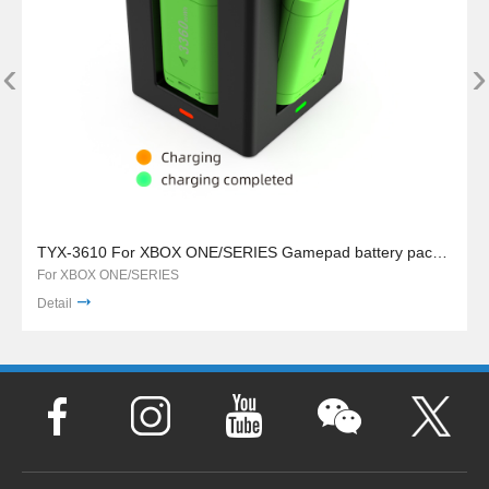
‹
›
TYX-3610 For XBOX ONE/SERIES Gamepad battery pack charger stand
For XBOX ONE/SERIES
Detail