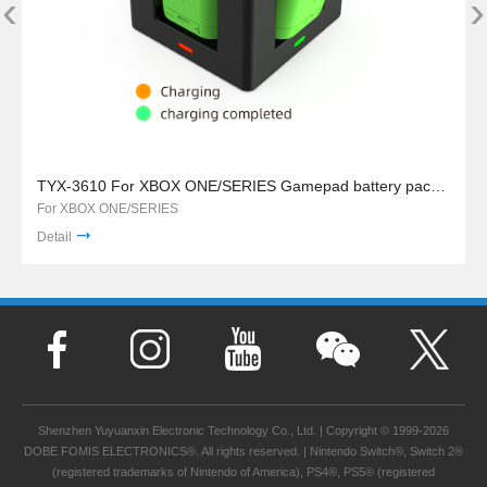
‹
›
TYX-3610 For XBOX ONE/SERIES Gamepad battery pack charger stand
For XBOX ONE/SERIES
Detail
Shenzhen Yuyuanxin Electronic Technology Co., Ltd. | Copyright © 1999-2026
DOBE FOMIS ELECTRONICS®. All rights reserved. | Nintendo Switch®, Switch 2®
(registered trademarks of Nintendo of America), PS4®, PS5® (registered