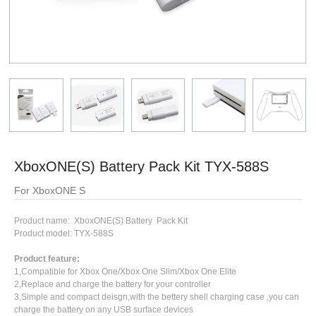
XboxONE(S) Battery Pack Kit TYX-588S
For XboxONE S
Product name: XboxONE(S) Battery Pack Kit
Product model: TYX-588S
Product feature:
1,Compatible for Xbox One/Xbox One Slim/Xbox One Elite
2,Replace and charge the battery for your controller
3,Simple and compact deisgn,with the bettery shell charging case ,you can
charge the battery on any USB surface devices