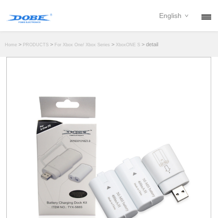
English
PRODUCTS
>
>
>
> detail
Home
PRODUCTS
For Xbox One/ Xbox Series
XboxONE S
NEWS
ABOUT
CONTACT
DOWNLOAD
DEALER