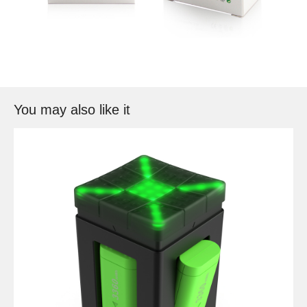
You may also like it