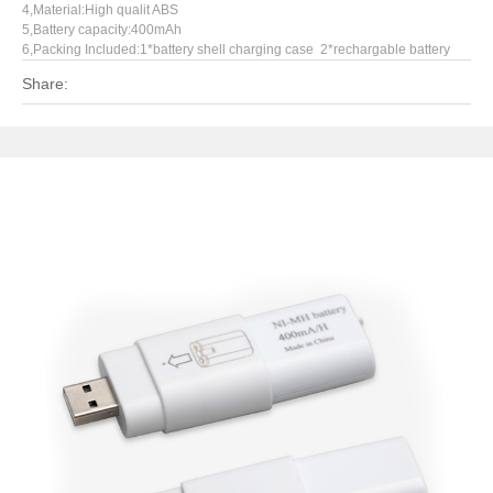
4,Material:High qualit ABS
5,Battery capacity:400mAh
6,Packing Included:1*battery shell charging case 2*rechargable battery
Share: