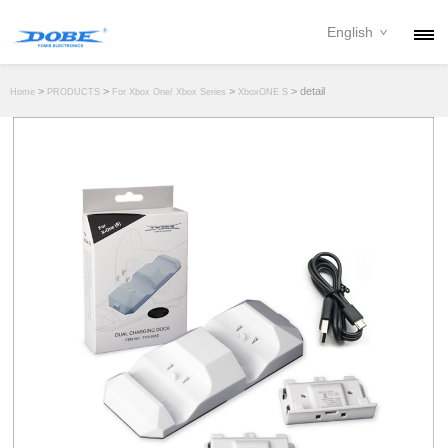
English
PRODUCTS
>
>
>
> detail
Home
PRODUCTS
For Xbox One/ Xbox Series
XboxONE S
NEWS
ABOUT
CONTACT
DOWNLOAD
DEALER