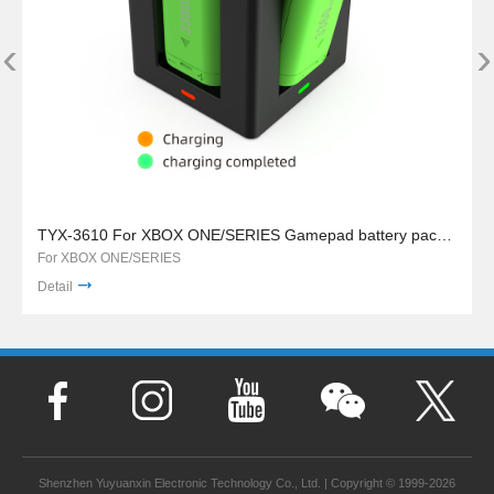
‹
›
TYX-3610 For XBOX ONE/SERIES Gamepad battery pack charger stand
For XBOX ONE/SERIES
Detail
Shenzhen Yuyuanxin Electronic Technology Co., Ltd. | Copyright © 1999-2026