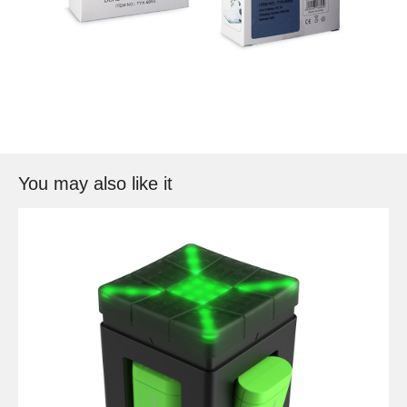
You may also like it