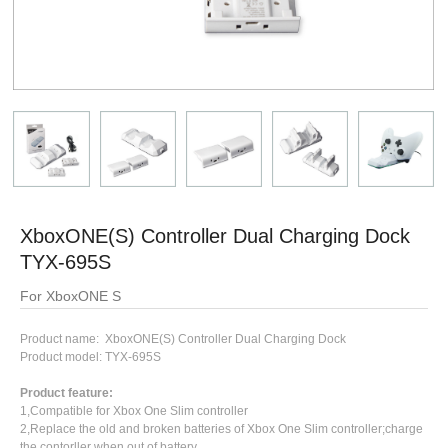
XboxONE(S) Controller Dual Charging Dock
TYX-695S
For XboxONE S
Product name: XboxONE(S) Controller Dual Charging Dock
Product model: TYX-695S
Product feature:
1,Compatible for Xbox One Slim controller
2,Replace the old and broken batteries of Xbox One Slim controller;charge
the contorller when out of battery