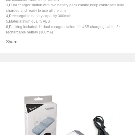
3,Dual charger station with two battery pack combo,keep controllers fully
charged and ready to use all the time
4,Rechargable battery capacity:300mah
5,Material:high quality ABS
6,Packing Included:1* dual charger station 1* USB charging cable 2*
rechargable battery (300mA)
Share: