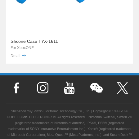
Silicone Case TYX-1611
For XboxONE
Detail
Shenzhen Yuyuanxin Electronic Technology Co., Ltd. | Copyright © 1999-2026
DOBE FOMIS ELECTRONICS®. All rights reserved. | Nintendo Switch®, Switch 2®
(registered trademarks of Nintendo of America), PS4®, PS5® (registered
trademarks of SONY Interactive Entertainment Inc.), Xbox® (registered trademark
of Microsoft Corporation), Meta Quest™ (Meta Platforms, Inc.), and Steam Deck™