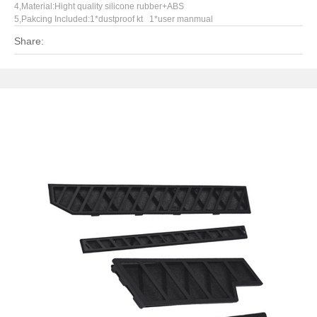
4,Material:Hight quality silicone rubber+ABS
5,Pakcing Included:1*dustproof kt 1*user manmual
Share: