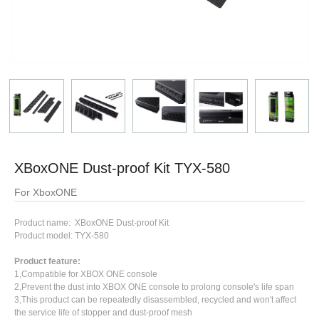
XBoxONE Dust-proof Kit TYX-580
For XboxONE
Product name: XBoxONE Dust-proof Kit
Product model: TYX-580
Product feature:
1,Compatible for XBOX ONE console
2,Prevent the dust into XBOX ONE console to prolong console's life span
3,This product can be repeatedly disassembled, recycled and won't affect
the service life of stopper and dust-proof mesh