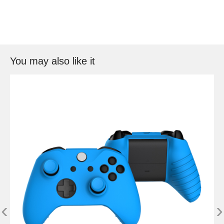
You may also like it
‹
›