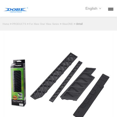
English
PRODUCTS
>
>
>
> detail
Home
PRODUCTS
For Xbox One/ Xbox Series
XboxONE
NEWS
ABOUT
CONTACT
DOWNLOAD
DEALER