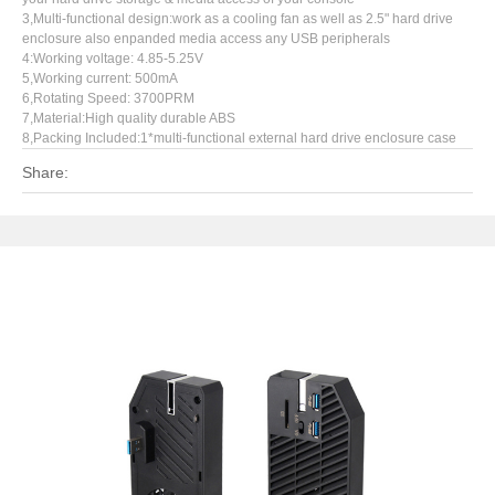
3,Multi-functional design:work as a cooling fan as well as 2.5" hard drive
enclosure also enpanded media access any USB peripherals
4:Working voltage: 4.85-5.25V
5,Working current: 500mA
6,Rotating Speed: 3700PRM
7,Material:High quality durable ABS
8,Packing Included:1*multi-functional external hard drive enclosure case
Share: