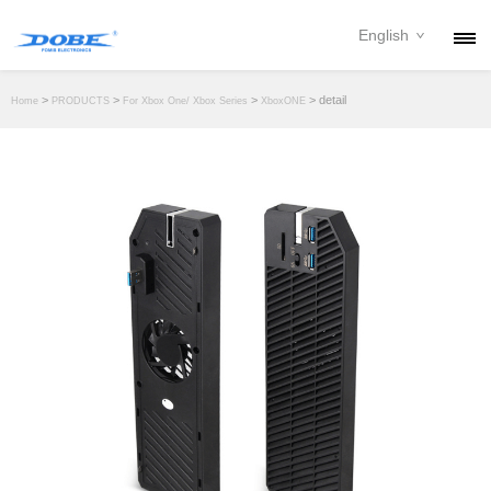
English
PRODUCTS
>
>
>
> detail
Home
PRODUCTS
For Xbox One/ Xbox Series
XboxONE
NEWS
ABOUT
CONTACT
DOWNLOAD
DEALER