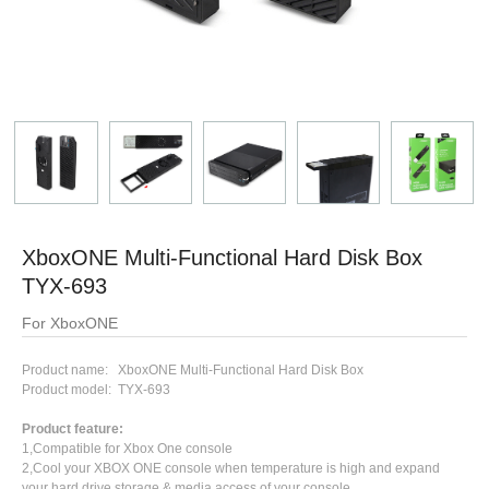
XboxONE Multi-Functional Hard Disk Box
TYX-693
For XboxONE
Product name: XboxONE Multi-Functional Hard Disk Box
Product model: TYX-693
Product feature:
1,Compatible for Xbox One console
2,Cool your XBOX ONE console when temperature is high and expand
your hard drive storage & media access of your console