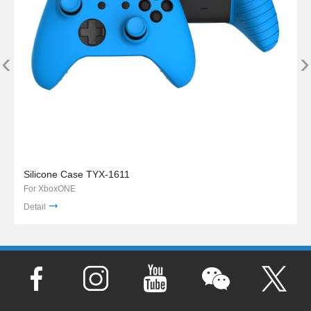
‹
›
Silicone Case TYX-1611
For XboxONE
Detail