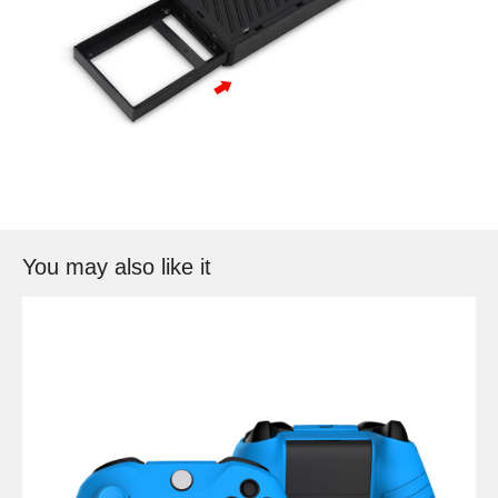
You may also like it