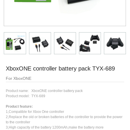
XboxONE controller battery pack TYX-689
For XboxONE
Product name: XboxONE controller battery pack
Product model: TYX-689
Product feature:
1,Compatible for Xbox One controller
2,Replace the old or broken batteries of the controller to provide the power
to the controller
3,High capacity of the battery 1200mAh,make the battery more