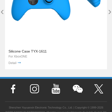
‹
›
Silicone Case TYX-1611
For XboxONE
Detail
Shenzhen Yuyuanxin Electronic Technology Co., Ltd. | Copyright © 1999-2026