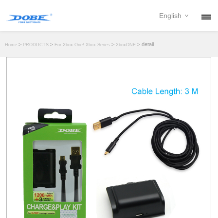
English
PRODUCTS
>
>
>
> detail
Home
PRODUCTS
For Xbox One/ Xbox Series
XboxONE
NEWS
ABOUT
CONTACT
DOWNLOAD
DEALER