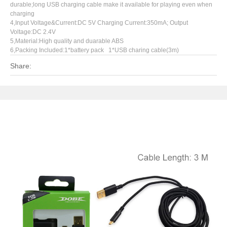
durable;long USB charging cable make it available for playing even when
charging
4,Input Voltage&Current:DC 5V Charging Current:350mA; Output
Voltage:DC 2.4V
5,Material:High quality and duarable ABS
6,Packing Included:1*battery pack 1*USB charing cable(3m)
Share: