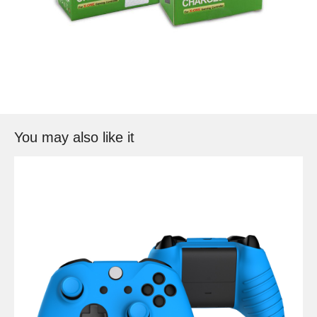
You may also like it