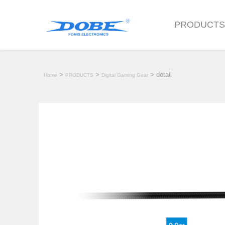
PRODUCT
>
>
> detail
Home
PRODUCTS
Digital Gaming Gear