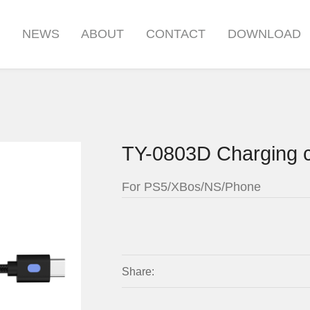
S
NEWS
ABOUT
CONTACT
DOWNLOAD
TY-0803D Charging 
For PS5/XBos/NS/Phone
Share: