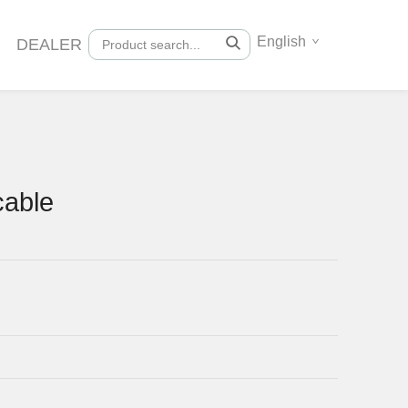
English
DEALER
cable