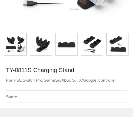
TY-0811S Charging Stand
For PS5/Switch Pro/GameSir/Xbox S、X/Google Controller
Share: