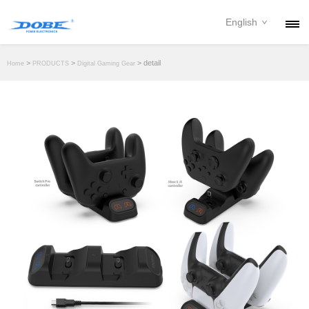
English
PRODUCTS
>
>
> detail
Home
PRODUCTS
Digital Gaming Gear
NEWS
ABOUT
CONTACT
DOWNLOAD
DEALER