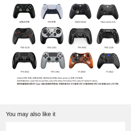
You may also like it