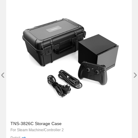
‹
›
TNS-3826C Storage Case
For Steam Machine/Controller 2
Detail