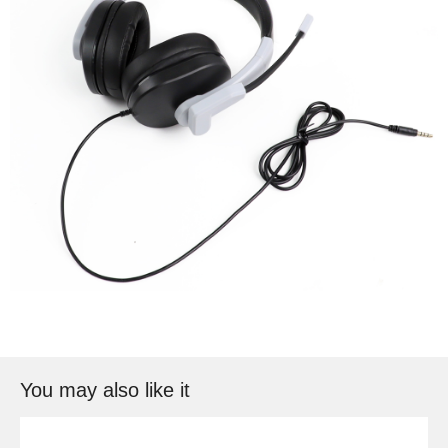
You may also like it