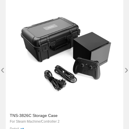
‹
›
TNS-3826C Storage Case
For Steam Machine/Controller 2
Detail