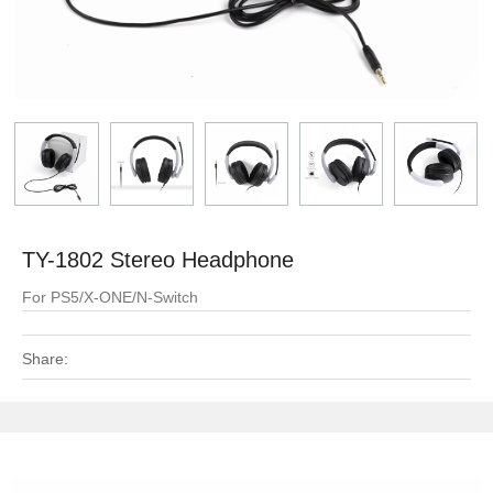
TY-1802 Stereo Headphone
For PS5/X-ONE/N-Switch
Share: