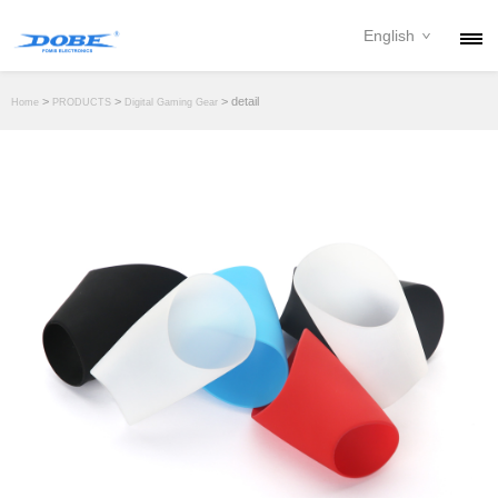
English
PRODUCTS
>
>
> detail
Home
PRODUCTS
Digital Gaming Gear
NEWS
ABOUT
CONTACT
DOWNLOAD
DEALER