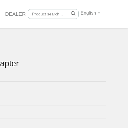
English
DEALER
apter