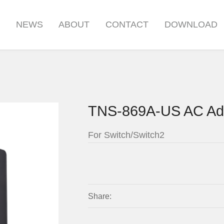
S
NEWS
ABOUT
CONTACT
DOWNLOAD
TNS-869A-US AC Ad
For Switch/Switch2
Share: