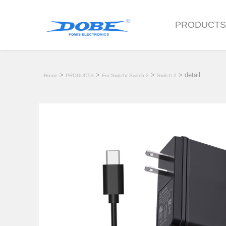
PRODUCT
>
>
>
> detail
Home
PRODUCTS
For Switch/ Switch 2
Switch 2