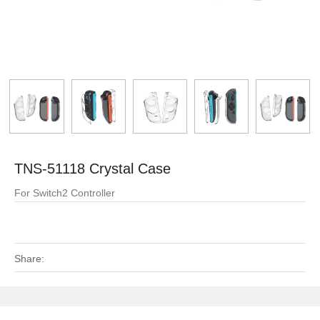
TNS-51118 Crystal Case
For Switch2 Controller
Share: