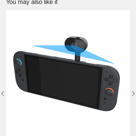
You may also like it
‹
›