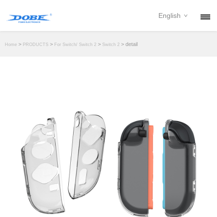
English
PRODUCTS
>
>
>
> detail
Home
PRODUCTS
For Switch/ Switch 2
Switch 2
NEWS
ABOUT
CONTACT
DOWNLOAD
DEALER